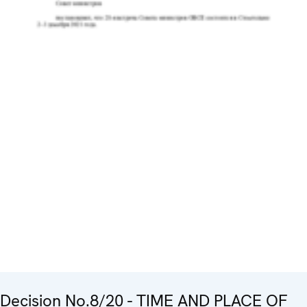
Decision No.8/20 - TIME AND PLACE OF