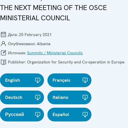
THE NEXT MEETING OF THE OSCE
MINISTERIAL COUNCIL
Дата:
25 February 2021
Опубликовано:
Albania
Источник:
Summits / Ministerial Councils
Publisher:
Organization for Security and Co-operation in Europe
English
Français
Deutsch
Italiano
Русский
Español