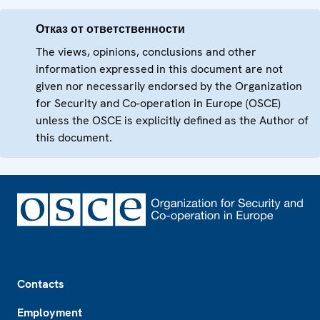
Отказ от ответственности
The views, opinions, conclusions and other
information expressed in this document are not
given nor necessarily endorsed by the Organization
for Security and Co-operation in Europe (OSCE)
unless the OSCE is explicitly defined as the Author of
this document.
Footer
Contacts
Employment