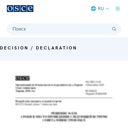
RU
Meta navigation
Поиск
DECISION / DECLARATION