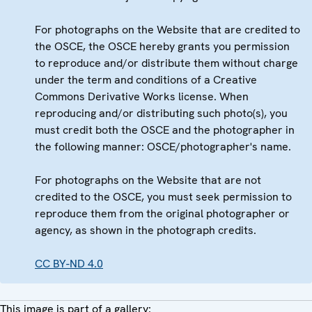
For photographs on the Website that are credited to
the OSCE, the OSCE hereby grants you permission
to reproduce and/or distribute them without charge
under the term and conditions of a Creative
Commons Derivative Works license. When
reproducing and/or distributing such photo(s), you
must credit both the OSCE and the photographer in
the following manner: OSCE/photographer's name.
For photographs on the Website that are not
credited to the OSCE, you must seek permission to
reproduce them from the original photographer or
agency, as shown in the photograph credits.
CC BY-ND 4.0
This image is part of a gallery: