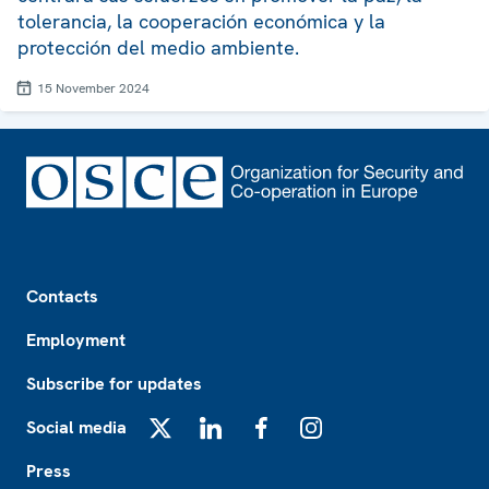
tolerancia, la cooperación económica y la
protección del medio ambiente.
15 November 2024
Footer
Contacts
Employment
Subscribe for updates
Social media
X
LinkedIn
Facebook
Instagram
Press