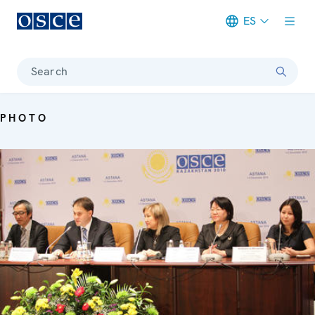
ES
Meta navigation
Search
PHOTO