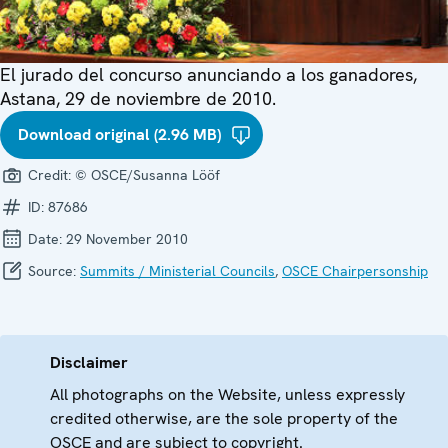
El jurado del concurso anunciando a los ganadores,
Astana, 29 de noviembre de 2010.
Download original (2.96 MB)
Credit:
© OSCE/Susanna Lööf
ID:
87686
Date:
29 November 2010
Source:
Summits / Ministerial Councils
,
OSCE Chairpersonship
Disclaimer
All photographs on the Website, unless expressly
credited otherwise, are the sole property of the
OSCE and are subject to copyright.