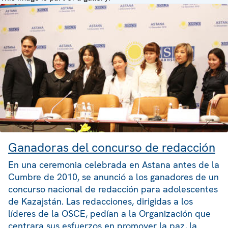
Ganadoras del concurso de redacción
En una ceremonia celebrada en Astana antes de la
Cumbre de 2010, se anunció a los ganadores de un
concurso nacional de redacción para adolescentes
de Kazajstán. Las redacciones, dirigidas a los
líderes de la OSCE, pedían a la Organización que
centrara sus esfuerzos en promover la paz, la