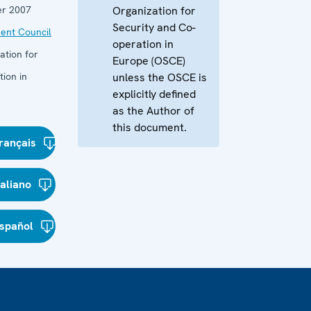
r 2007
Organization for
Security and Co-
ent Council
operation in
ation for
Europe (OSCE)
ion in
unless the OSCE is
explicitly defined
as the Author of
this document.
rançais
taliano
spañol