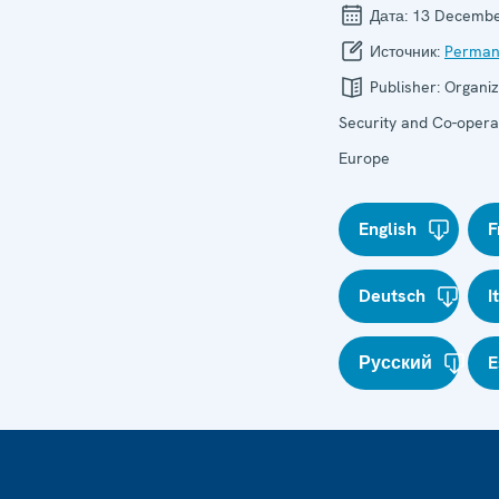
Дата:
13 Decembe
Источник:
Perman
Publisher:
Organiz
Security and Co-operat
Europe
English
F
Deutsch
I
Русский
E