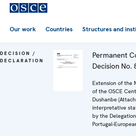
Our work
Countries
Structures and inst
DECISION /
Permanent Co
DECLARATION
Decision No. 8
Extension of the
of the OSCE Cent
Dushanbe (Attach
interpretative st
by the Delegation
Portugal-Europea