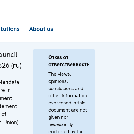
itutions
About us
uncil
Отказ от
26 (ru)
ответственности
The views,
opinions,
 Mandate
conclusions and
re in
other information
ment:
expressed in this
atement
document are not
 of
given nor
n Union)
necessarily
endorsed by the