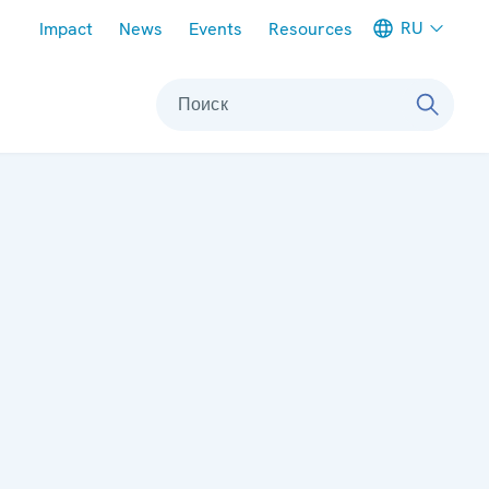
Meta navigation
RU
Impact
News
Events
Resources
Поиск