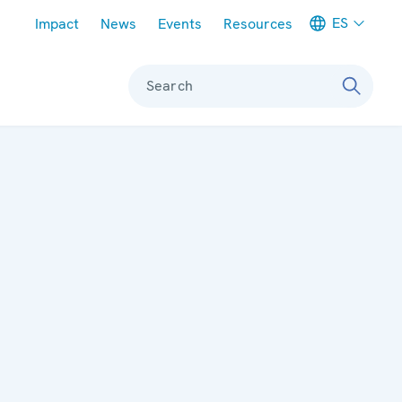
Meta navigation
ES
Impact
News
Events
Resources
Search