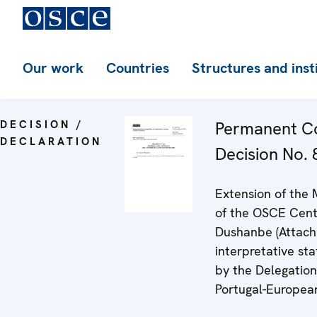
Our work
Countries
Structures and inst
DECISION /
Permanent Co
DECLARATION
Decision No. 8
Extension of the
of the OSCE Cent
Dushanbe (Attach
interpretative st
by the Delegation
Portugal-Europea