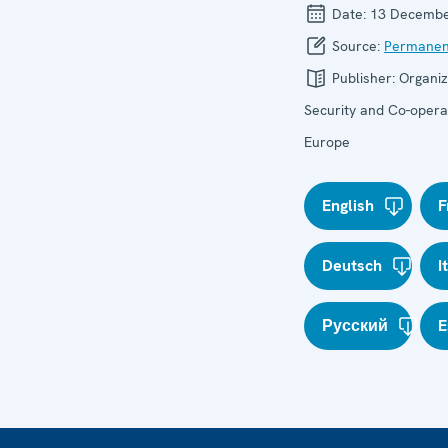
Date:
13 Decembe
Source:
Permanen
Publisher:
Organiz
Security and Co-operat
Europe
English
F
Deutsch
I
Русский
E