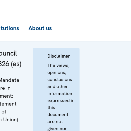
itutions
About us
uncil
Disclaimer
26 (es)
The views,
opinions,
conclusions
 Mandate
and other
re in
information
ment:
expressed in
atement
this
 of
document
n Union)
are not
given nor