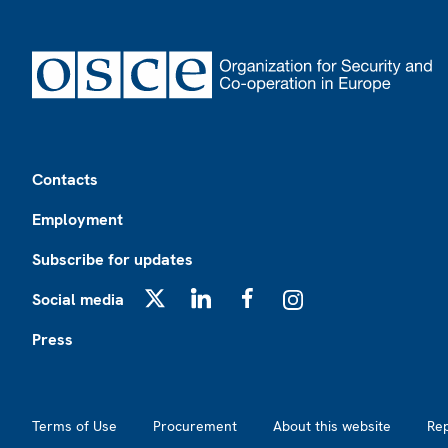
Footer
Contacts
Employment
Subscribe for updates
Social media
X
LinkedIn
Facebook
Instagram
Press
Footer2
Terms of Use
Procurement
About this website
Re