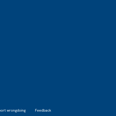
port wrongdoing
Feedback