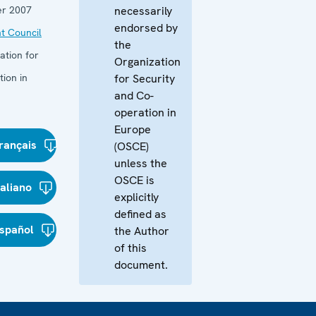
r 2007
necessarily
endorsed by
t Council
the
ation for
Organization
ion in
for Security
and Co-
operation in
Europe
rançais
(OSCE)
unless the
OSCE is
taliano
explicitly
defined as
spañol
the Author
of this
document.