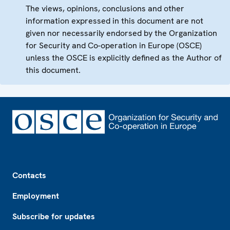
The views, opinions, conclusions and other
information expressed in this document are not
given nor necessarily endorsed by the Organization
for Security and Co-operation in Europe (OSCE)
unless the OSCE is explicitly defined as the Author of
this document.
Footer
Contacts
Employment
Subscribe for updates