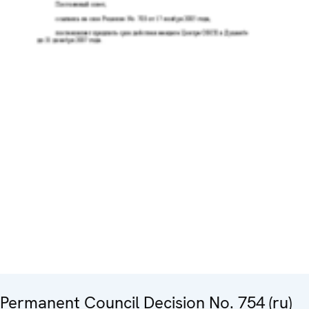
Permanent Council Decision No. 754 (ru)