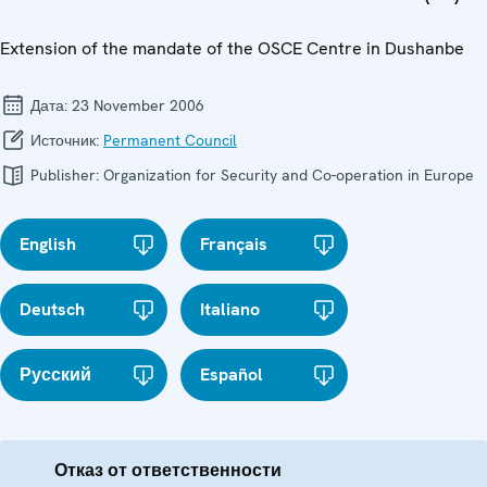
Extension of the mandate of the OSCE Centre in Dushanbe
Дата:
23 November 2006
Источник:
Permanent Council
Publisher:
Organization for Security and Co-operation in Europe
English
Français
Deutsch
Italiano
Русский
Español
Отказ от ответственности