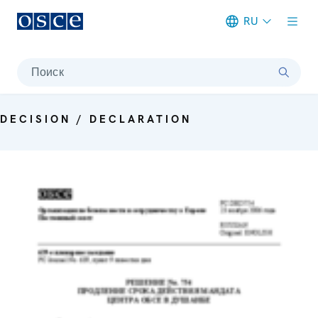
RU
Meta navigation
Поиск
DECISION / DECLARATION