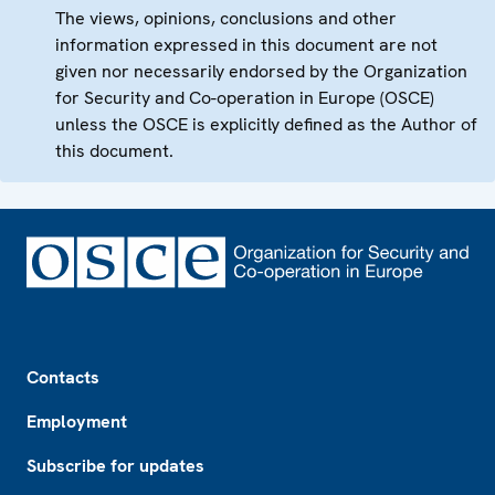
The views, opinions, conclusions and other
information expressed in this document are not
given nor necessarily endorsed by the Organization
for Security and Co-operation in Europe (OSCE)
unless the OSCE is explicitly defined as the Author of
this document.
Footer
Contacts
Employment
Subscribe for updates