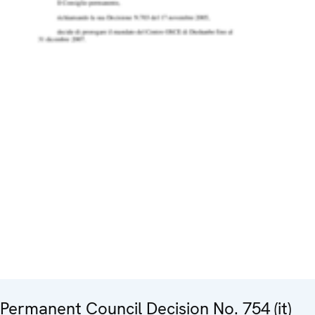
Permanent Council Decision No. 754 (it)