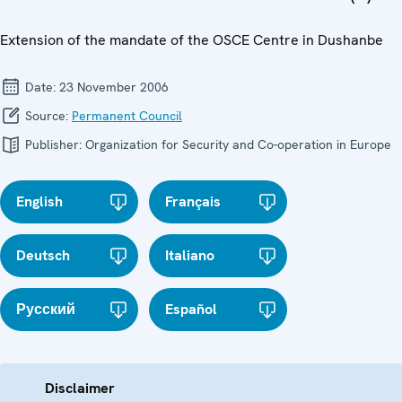
Extension of the mandate of the OSCE Centre in Dushanbe
Date:
23 November 2006
Source:
Permanent Council
Publisher:
Organization for Security and Co-operation in Europe
English
Français
Deutsch
Italiano
Русский
Español
Disclaimer