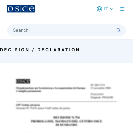
IT
Meta navigation
Search
DECISION / DECLARATION