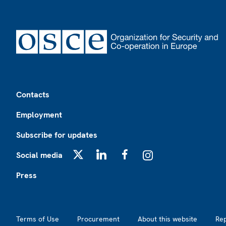
Footer
Contacts
Employment
Subscribe for updates
Social media
X
LinkedIn
Facebook
Instagram
Press
Footer2
Terms of Use
Procurement
About this website
Re