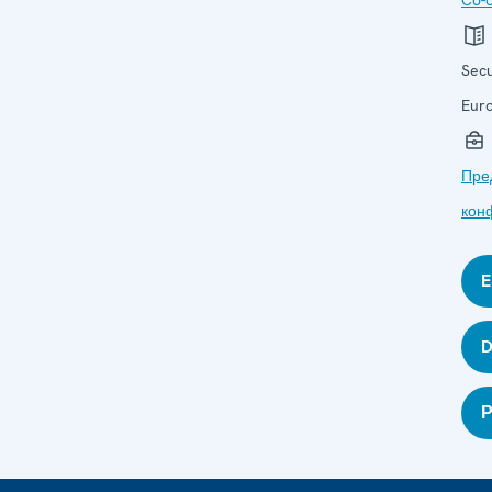
Co-o
Secu
Eur
Пре
кон
E
D
Р