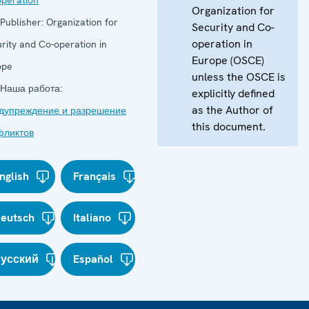
peration
Organization for
Publisher:
Organization for
Security and Co-
operation in
rity and Co-operation in
Europe (OSCE)
ope
unless the OSCE is
Наша работа:
explicitly defined
as the Author of
дупреждение и разрешение
this document.
фликтов
nglish
Français
eutsch
Italiano
усский
Español