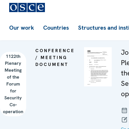
Our work
Countries
Structures and inst
CONFERENCE
Jo
1122th
/ MEETING
Pl
Plenary
DOCUMENT
Meeting
th
of the
Se
Forum
for
op
Security
Co-
operation