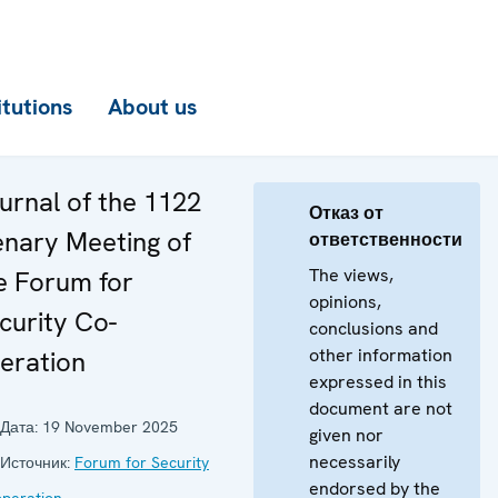
itutions
About us
urnal of the 1122
Отказ от
enary Meeting of
ответственности
The views,
e Forum for
opinions,
curity Co-
conclusions and
other information
eration
expressed in this
document are not
Дата:
19 November 2025
given nor
necessarily
Источник:
Forum for Security
endorsed by the