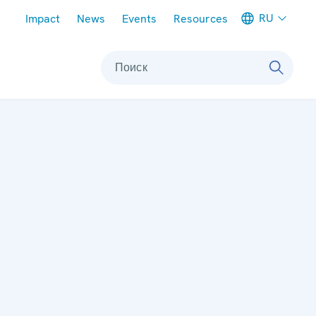
Meta navigation
RU
Impact
News
Events
Resources
Поиск