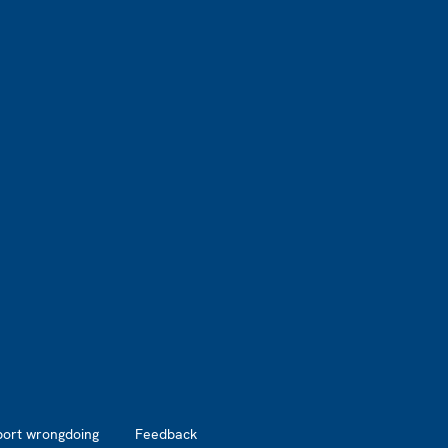
port wrongdoing
Feedback