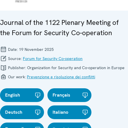
Journal of the 1122 Plenary Meeting of
the Forum for Security Co-operation
Date:
19 November 2025
Source:
Forum for Security Co-operation
Publisher:
Organization for Security and Co-operation in Europe
Our work:
Prevenzione e risoluzione dei conflitti
English
Français
Deutsch
Italiano