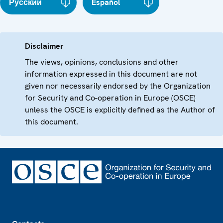
Русский
Español
Disclaimer
The views, opinions, conclusions and other
information expressed in this document are not
given nor necessarily endorsed by the Organization
for Security and Co-operation in Europe (OSCE)
unless the OSCE is explicitly defined as the Author of
this document.
Footer