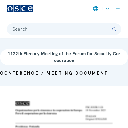
IT
Meta navigation
Search
1122th Plenary Meeting of the Forum for Security Co-
operation
CONFERENCE / MEETING DOCUMENT