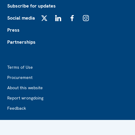
Subscribe for updates
Social media
X
LinkedIn
Facebook
Instagram
Press
Partnerships
Footer2
Terms of Use
Procurement
About this website
Report wrongdoing
Feedback