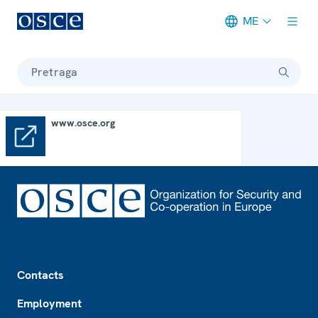
ME
Meta navigation
Pretraga
www.osce.org
www.osce.org
Footer
Contacts
Employment