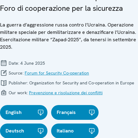
Foro di cooperazione per la sicurezza
La guerra d’aggressione russa contro l’Ucraina. Operazione
militare speciale per demilitarizzare e denazificare l’Ucraina.
Esercitazione militare “Zapad-2025”, da tenersi in settembre
2025.
Date:
4 June 2025
Source:
Forum for Security Co-operation
Publisher:
Organization for Security and Co-operation in Europe
Our work:
Prevenzione e risoluzione dei conflitti
English
Français
Deutsch
Italiano