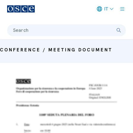
IT
Meta navigation
Search
CONFERENCE / MEETING DOCUMENT