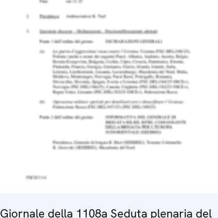
Giornale della 1108a Seduta plenaria del