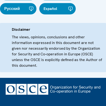
Русский
Español
Disclaimer
The views, opinions, conclusions and other
information expressed in this document are not
given nor necessarily endorsed by the Organization
for Security and Co-operation in Europe (OSCE)
unless the OSCE is explicitly defined as the Author of
this document.