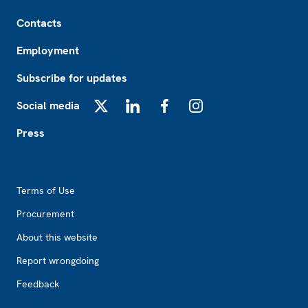
Footer
Contacts
Employment
Subscribe for updates
Social media
X
LinkedIn
Facebook
Instagram
Press
Footer2
Terms of Use
Procurement
About this website
Report wrongdoing
Feedback