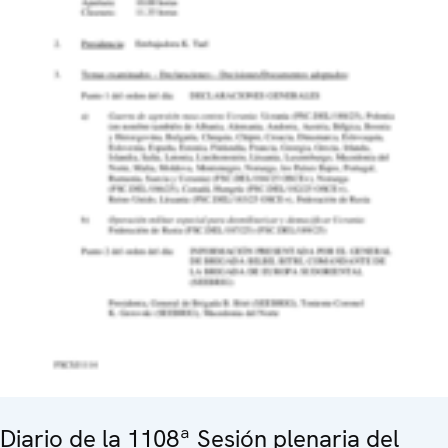
Diario de la 1108ª Sesión plenaria del