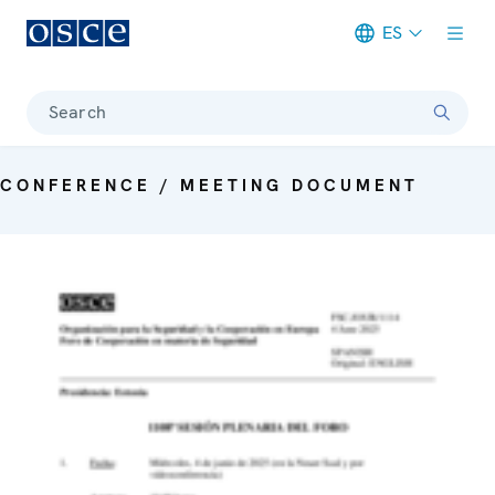
ES
Meta navigation
Search
CONFERENCE / MEETING DOCUMENT