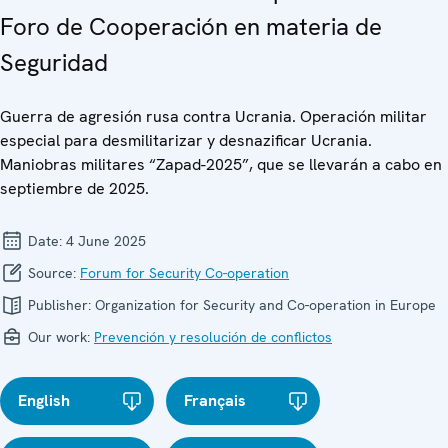
Foro de Cooperación en materia de
Seguridad
Guerra de agresión rusa contra Ucrania. Operación militar
especial para desmilitarizar y desnazificar Ucrania.
Maniobras militares “Zapad-2025”, que se llevarán a cabo en
septiembre de 2025.
Date:
4 June 2025
Source:
Forum for Security Co-operation
Publisher:
Organization for Security and Co-operation in Europe
Our work:
Prevención y resolución de conflictos
English
Français