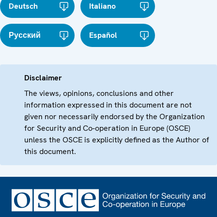
Deutsch
Italiano
Русский
Español
Disclaimer
The views, opinions, conclusions and other
information expressed in this document are not
given nor necessarily endorsed by the Organization
for Security and Co-operation in Europe (OSCE)
unless the OSCE is explicitly defined as the Author of
this document.