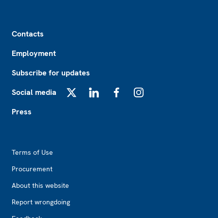
Footer
Contacts
Employment
Subscribe for updates
Social media
X
LinkedIn
Facebook
Instagram
Press
Footer2
Terms of Use
Procurement
About this website
Report wrongdoing