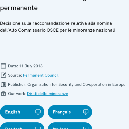
permanente
Decisione sulla raccomandazione relativa alla nomina
dell’Alto Commissario OSCE per le minoranze nazionali
Date:
11 July 2013
Source:
Permanent Council
Publisher:
Organization for Security and Co-operation in Europe
Our work:
Diritti delle minoranze
English
Français