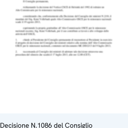
Decisione N.1086 del Consiglio