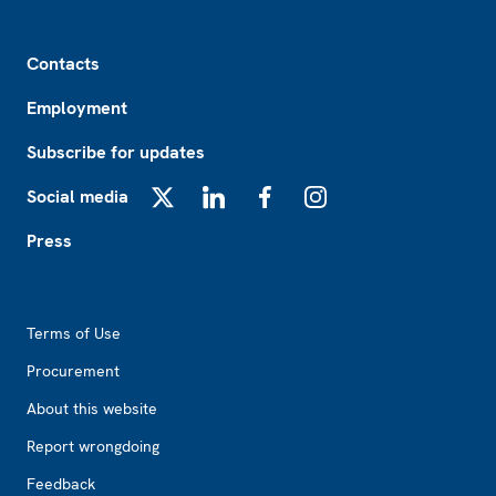
Footer
Contacts
Employment
Subscribe for updates
Social media
X
LinkedIn
Facebook
Instagram
Press
Footer2
Terms of Use
Procurement
About this website
Report wrongdoing
Feedback