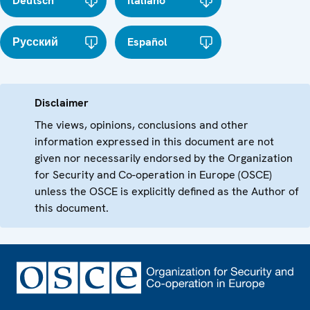
Deutsch
Italiano
Русский
Español
Disclaimer
The views, opinions, conclusions and other
information expressed in this document are not
given nor necessarily endorsed by the Organization
for Security and Co-operation in Europe (OSCE)
unless the OSCE is explicitly defined as the Author of
this document.