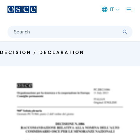
IT
Meta navigation
Search
DECISION / DECLARATION