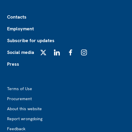
Footer
Contacts
Employment
Subscribe for updates
Social media
X
LinkedIn
Facebook
Instagram
Press
Footer2
Terms of Use
Procurement
About this website
Report wrongdoing
Feedback