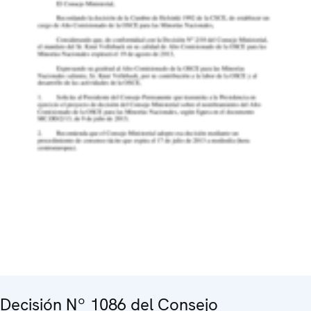
Decisión Nº 1086 del Consejo