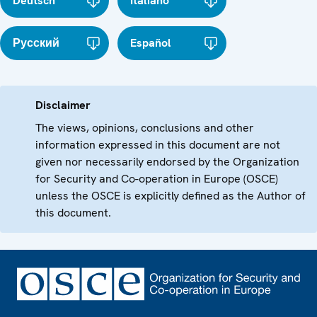
Deutsch
Italiano
Русский
Español
Disclaimer
The views, opinions, conclusions and other
information expressed in this document are not
given nor necessarily endorsed by the Organization
for Security and Co-operation in Europe (OSCE)
unless the OSCE is explicitly defined as the Author of
this document.