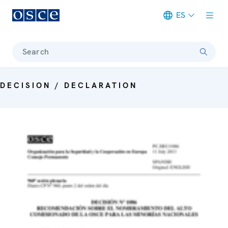
ES
Meta navigation
Search
DECISION / DECLARATION