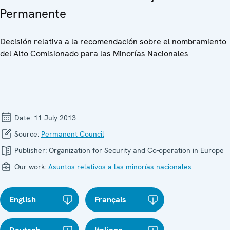
Permanente
Decisión relativa a la recomendación sobre el nombramiento
del Alto Comisionado para las Minorías Nacionales
Date:
11 July 2013
Source:
Permanent Council
Publisher:
Organization for Security and Co-operation in Europe
Our work:
Asuntos relativos a las minorías nacionales
English
Français