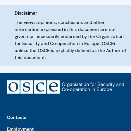
Disclaimer
The views, opinions, conclusions and other
information expressed in this document are not
given nor necessarily endorsed by the Organization
for Security and Co-operation in Europe (OSCE)
unless the OSCE is explicitly defined as the Author of
this document.
Footer
Contacts
Employment