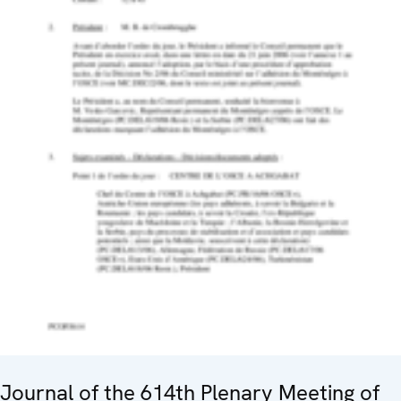
Journal of the 614th Plenary Meeting of