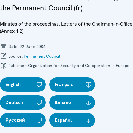
the Permanent Council (fr)
Minutes of the proceedings. Letters of the Chairman-in-Office
(Annex 1,2).
Date:
22 June 2006
Source:
Permanent Council
Publisher:
Organization for Security and Co-operation in Europe
English
Français
Deutsch
Italiano
Русский
Español