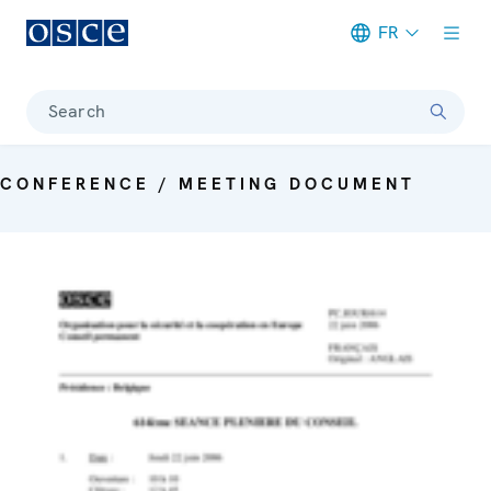
FR
Meta navigation
Search
CONFERENCE / MEETING DOCUMENT