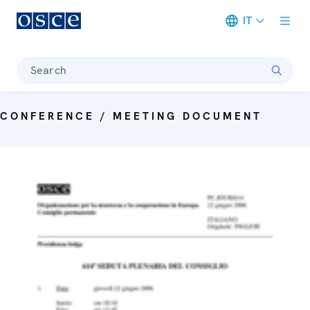
IT
Meta navigation
Search
CONFERENCE / MEETING DOCUMENT