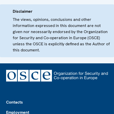
Disclaimer
The views, opinions, conclusions and other
information expressed in this document are not
given nor necessarily endorsed by the Organization
for Security and Co-operation in Europe (OSCE)
unless the OSCE is explicitly defined as the Author of
this document.
Footer
Contacts
Employment