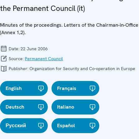
the Permanent Council (it)
Minutes of the proceedings. Letters of the Chairman-in-Office
(Annex 1,2).
Date:
22 June 2006
Source:
Permanent Council
Publisher:
Organization for Security and Co-operation in Europe
English
Français
Deutsch
Italiano
Русский
Español