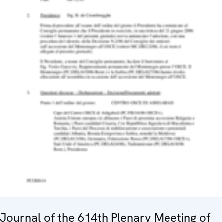
Journal of the 614th Plenary Meeting of