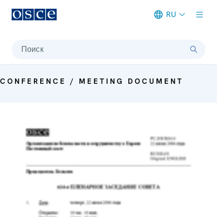
RU
Meta navigation
Поиск
CONFERENCE / MEETING DOCUMENT