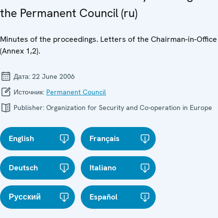
the Permanent Council (ru)
Minutes of the proceedings. Letters of the Chairman-in-Office
(Annex 1,2).
Дата:
22 June 2006
Источник:
Permanent Council
Publisher:
Organization for Security and Co-operation in Europe
English
Français
Deutsch
Italiano
Русский
Español