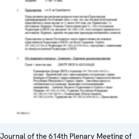
Journal of the 614th Plenary Meeting of