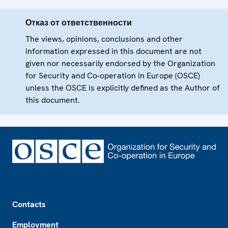
Отказ от ответственности
The views, opinions, conclusions and other
information expressed in this document are not
given nor necessarily endorsed by the Organization
for Security and Co-operation in Europe (OSCE)
unless the OSCE is explicitly defined as the Author of
this document.
Footer
Contacts
Employment