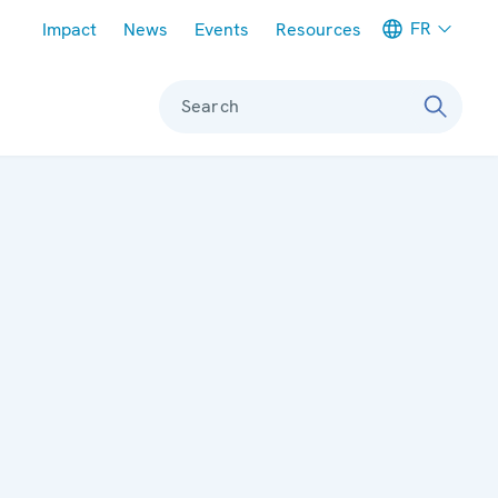
Meta navigation
FR
Impact
News
Events
Resources
Search