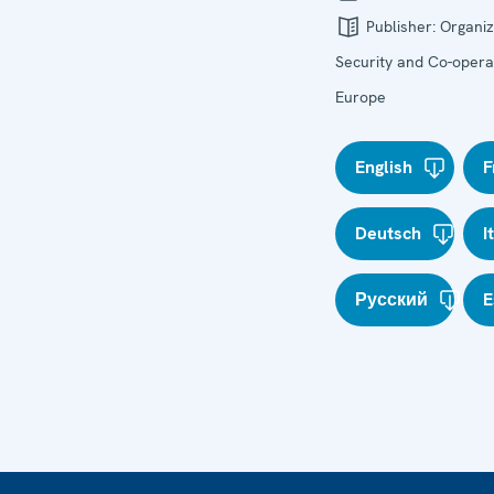
Publisher:
Organiz
Security and Co-operat
Europe
English
F
Deutsch
I
Русский
E