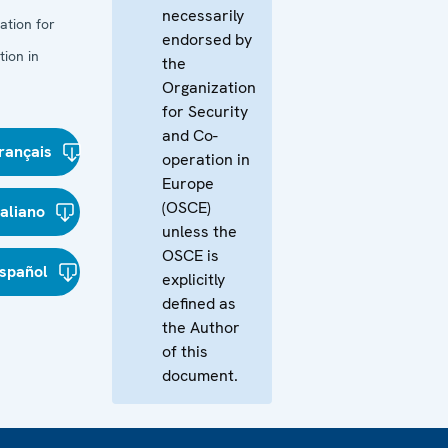
necessarily
ation for
endorsed by
ion in
the
Organization
for Security
and Co-
rançais
operation in
Europe
(OSCE)
taliano
unless the
OSCE is
spañol
explicitly
defined as
the Author
of this
document.