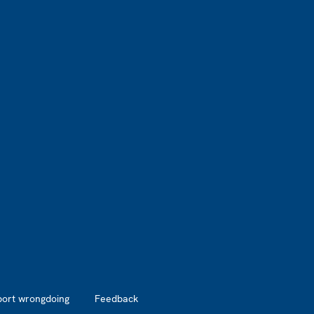
port wrongdoing
Feedback