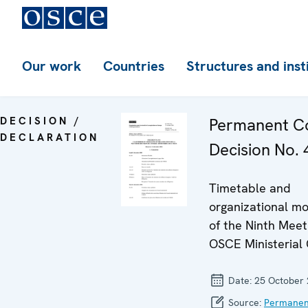
Our work
Countries
Structures and inst
DECISION /
Permanent Co
DECLARATION
Decision No. 4
Timetable and
organizational mo
of the Ninth Meet
OSCE Ministerial 
Date:
25 October
Source:
Permanen