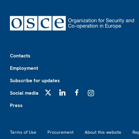
Footer
Contacts
Employment
Subscribe for updates
Social media
X
LinkedIn
Facebook
Instagram
Press
Footer2
Terms of Use
Procurement
About this website
Re