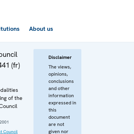
itutions
About us
uncil
Disclaimer
41 (fr)
The views,
opinions,
conclusions
and other
dalities
information
ing of the
expressed in
Council
this
document
 2001
are not
given nor
t Council