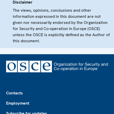
Disclaimer
The views, opinions, conclusions and other
information expressed in this document are not
given nor necessarily endorsed by the Organization
for Security and Co-operation in Europe (OSCE)
unless the OSCE is explicitly defined as the Author of
this document.
Footer
Contacts
Employment
Subscribe for updates