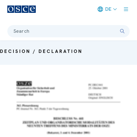
DE
Meta navigation
Search
DECISION / DECLARATION