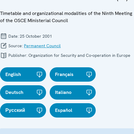
Timetable and organizational modalities of the Ninth Meeting
of the OSCE Ministerial Council
Date:
25 October 2001
Source:
Permanent Council
Publisher:
Organization for Security and Co-operation in Europe
English
Français
Deutsch
Italiano
Русский
Español