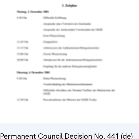
Permanent Council Decision No. 441 (de)