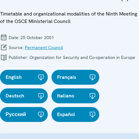
Timetable and organizational modalities of the Ninth Meeting
of the OSCE Ministerial Council
Date:
25 October 2001
Source:
Permanent Council
Publisher:
Organization for Security and Co-operation in Europe
English
Français
Deutsch
Italiano
Русский
Español