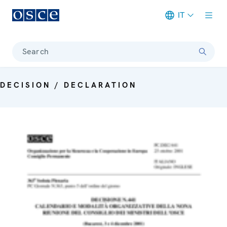
IT
Meta navigation
Search
DECISION / DECLARATION