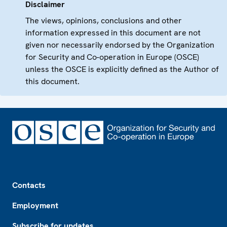
Disclaimer
The views, opinions, conclusions and other
information expressed in this document are not
given nor necessarily endorsed by the Organization
for Security and Co-operation in Europe (OSCE)
unless the OSCE is explicitly defined as the Author of
this document.
Footer
Contacts
Employment
Subscribe for updates