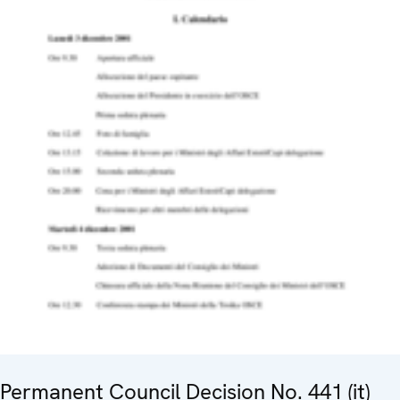
Permanent Council Decision No. 441 (it)