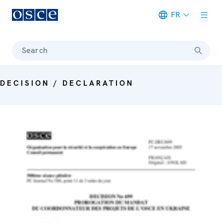
FR
Meta navigation
Search
DECISION / DECLARATION