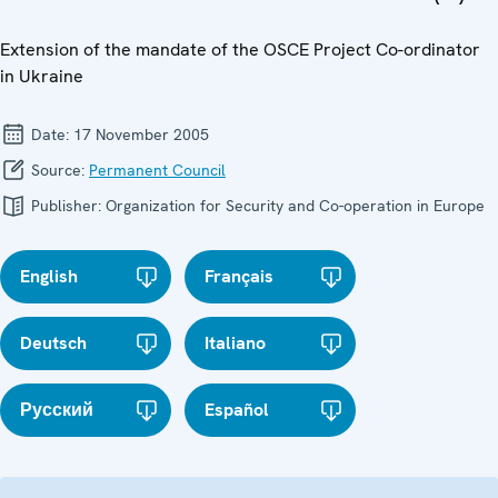
Extension of the mandate of the OSCE Project Co-ordinator
in Ukraine
Date:
17 November 2005
Source:
Permanent Council
Publisher:
Organization for Security and Co-operation in Europe
English
Français
Deutsch
Italiano
Русский
Español