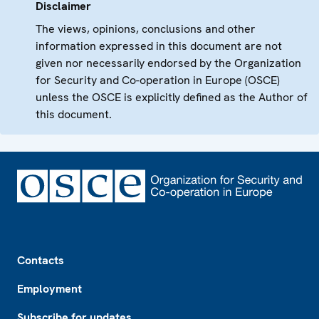
Disclaimer
The views, opinions, conclusions and other
information expressed in this document are not
given nor necessarily endorsed by the Organization
for Security and Co-operation in Europe (OSCE)
unless the OSCE is explicitly defined as the Author of
this document.
Footer
Contacts
Employment
Subscribe for updates