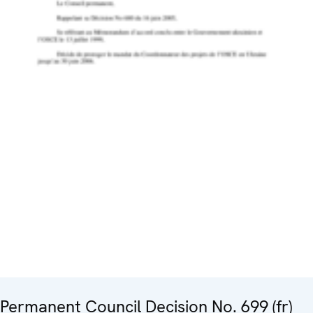
Permanent Council Decision No. 699 (fr)