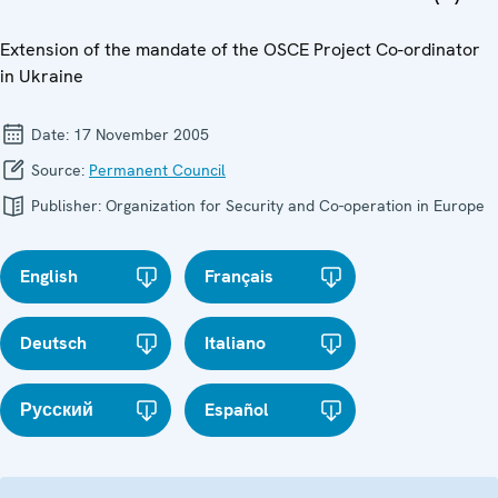
Extension of the mandate of the OSCE Project Co-ordinator
in Ukraine
Date:
17 November 2005
Source:
Permanent Council
Publisher:
Organization for Security and Co-operation in Europe
English
Français
Deutsch
Italiano
Русский
Español