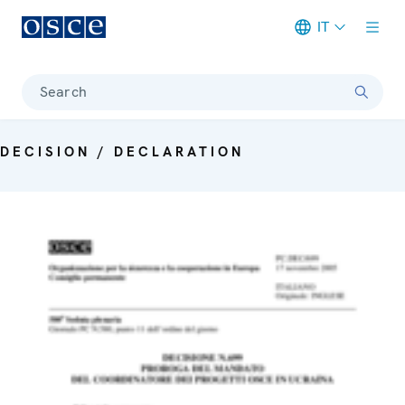
IT
Meta navigation
Search
DECISION / DECLARATION