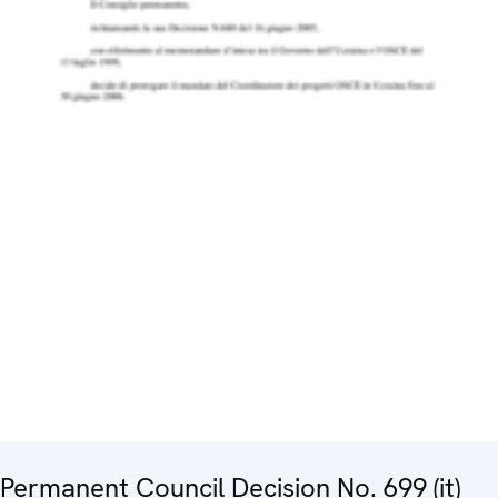
Permanent Council Decision No. 699 (it)