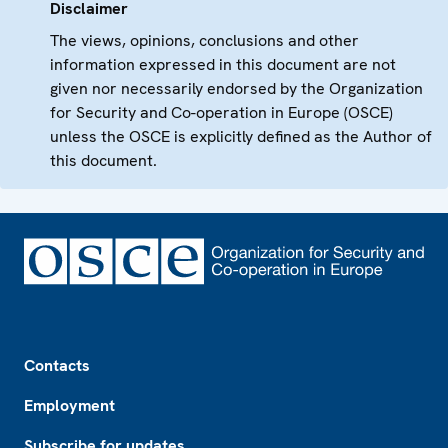
Disclaimer
The views, opinions, conclusions and other
information expressed in this document are not
given nor necessarily endorsed by the Organization
for Security and Co-operation in Europe (OSCE)
unless the OSCE is explicitly defined as the Author of
this document.
Footer
Contacts
Employment
Subscribe for updates