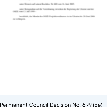
Permanent Council Decision No. 699 (de)