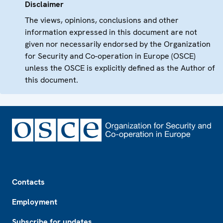
Disclaimer
The views, opinions, conclusions and other
information expressed in this document are not
given nor necessarily endorsed by the Organization
for Security and Co-operation in Europe (OSCE)
unless the OSCE is explicitly defined as the Author of
this document.
Footer
Contacts
Employment
Subscribe for updates