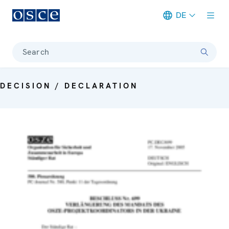
DE
Meta navigation
Search
DECISION / DECLARATION