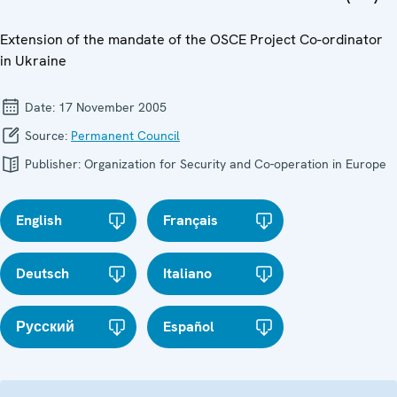
Extension of the mandate of the OSCE Project Co-ordinator
in Ukraine
Date:
17 November 2005
Source:
Permanent Council
Publisher:
Organization for Security and Co-operation in Europe
English
Français
Deutsch
Italiano
Русский
Español