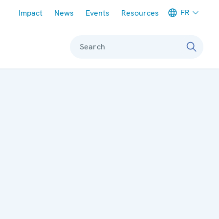
Meta navigation
FR
Impact
News
Events
Resources
Search