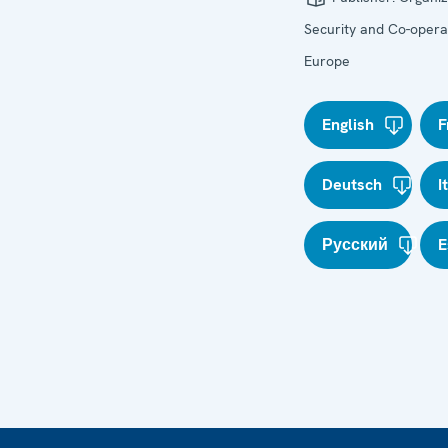
Security and Co-operat
Europe
English
F
Deutsch
I
Русский
E