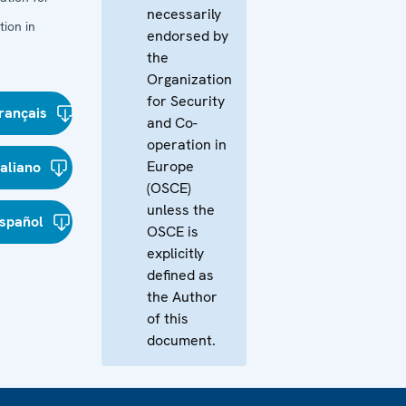
necessarily
ion in
endorsed by
the
Organization
for Security
rançais
and Co-
operation in
Europe
taliano
(OSCE)
unless the
spañol
OSCE is
explicitly
defined as
the Author
of this
document.