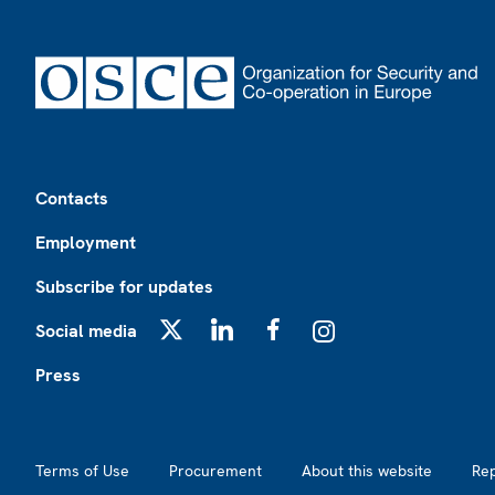
Footer
Contacts
Employment
Subscribe for updates
Social media
X
LinkedIn
Facebook
Instagram
Press
Footer2
Terms of Use
Procurement
About this website
Re