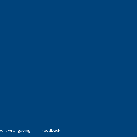
port wrongdoing
Feedback