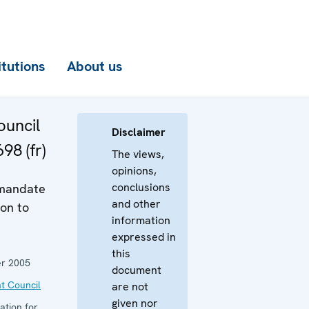
itutions
About us
uncil
Disclaimer
98 (fr)
The views,
opinions,
conclusions
 mandate
and other
on to
information
expressed in
this
r 2005
document
t Council
are not
given nor
ation for