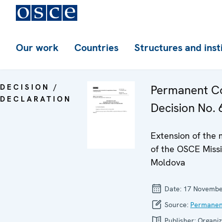
Our work
Countries
Structures and inst
DECISION /
Permanent Co
DECLARATION
Decision No. 6
Extension of the
of the OSCE Missi
Moldova
Date:
17 Novembe
Source:
Permanen
Publisher:
Organiz