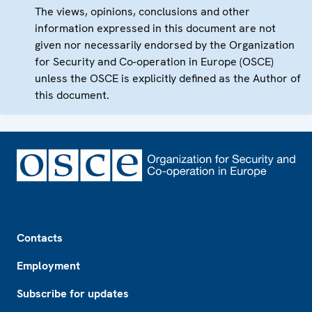
The views, opinions, conclusions and other
information expressed in this document are not
given nor necessarily endorsed by the Organization
for Security and Co-operation in Europe (OSCE)
unless the OSCE is explicitly defined as the Author of
this document.
Footer
Contacts
Employment
Subscribe for updates