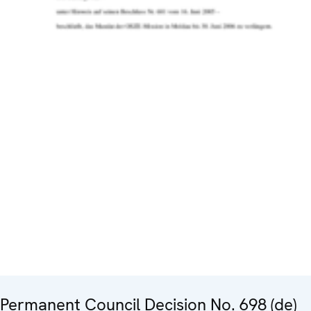
Permanent Council Decision No. 698 (de)