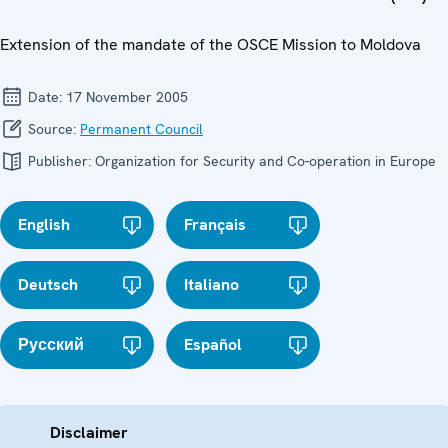
Extension of the mandate of the OSCE Mission to Moldova
Date:
17 November 2005
Source:
Permanent Council
Publisher:
Organization for Security and Co-operation in Europe
English
Français
Deutsch
Italiano
Русский
Español
Disclaimer