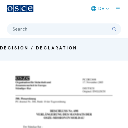
DE
Meta navigation
Search
DECISION / DECLARATION