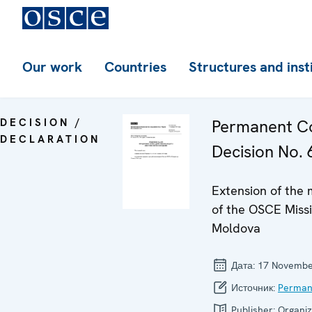
Our work
Countries
Structures and inst
DECISION /
Permanent Co
DECLARATION
Decision No. 6
Extension of the
of the OSCE Missi
Moldova
Дата:
17 Novembe
Источник:
Perman
Publisher:
Organiz