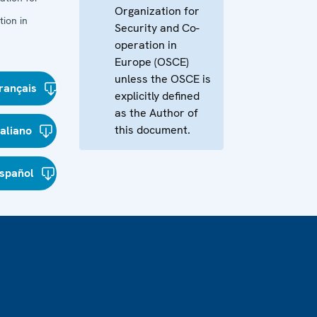
Organization for
ion in
Security and Co-
operation in
Europe (OSCE)
unless the OSCE is
rançais
explicitly defined
as the Author of
this document.
taliano
spañol