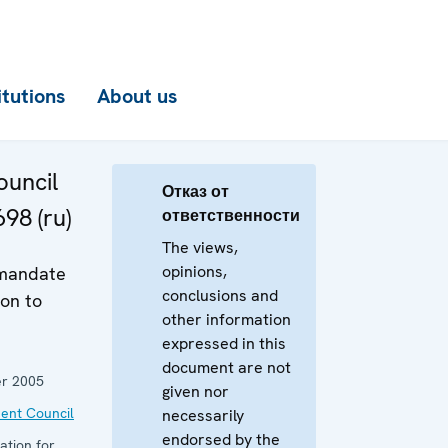
itutions
About us
uncil
Отказ от
98 (ru)
ответственности
The views,
opinions,
 mandate
conclusions and
on to
other information
expressed in this
document are not
r 2005
given nor
ent Council
necessarily
endorsed by the
ation for