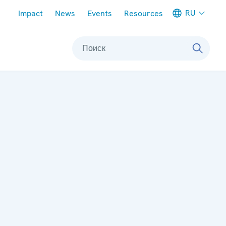
Meta navigation
RU
Impact
News
Events
Resources
Поиск