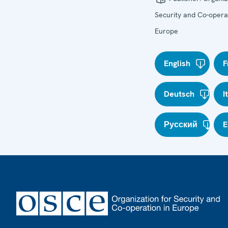
Security and Co-operat
Europe
English
F
Deutsch
I
Русский
E