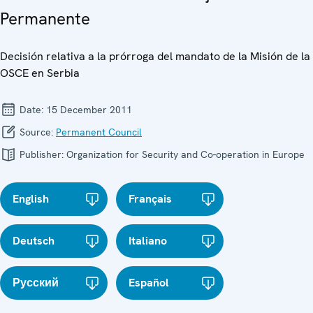
Permanente
Decisión relativa a la prórroga del mandato de la Misión de la
OSCE en Serbia
Date:
15 December 2011
Source:
Permanent Council
Publisher:
Organization for Security and Co-operation in Europe
English
Français
Deutsch
Italiano
Русский
Español