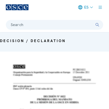
ES
Meta navigation
Search
DECISION / DECLARATION