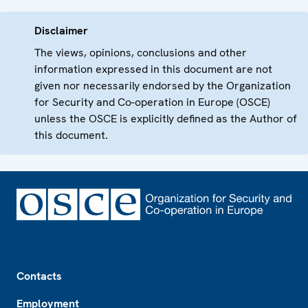
Disclaimer
The views, opinions, conclusions and other
information expressed in this document are not
given nor necessarily endorsed by the Organization
for Security and Co-operation in Europe (OSCE)
unless the OSCE is explicitly defined as the Author of
this document.
Footer
Contacts
Employment