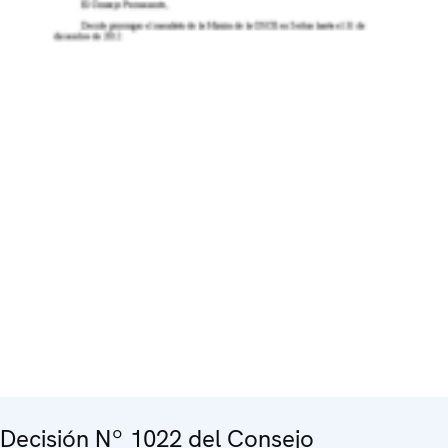
Decisión Nº 1022 del Consejo