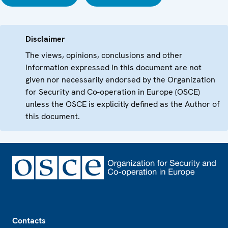
Disclaimer
The views, opinions, conclusions and other
information expressed in this document are not
given nor necessarily endorsed by the Organization
for Security and Co-operation in Europe (OSCE)
unless the OSCE is explicitly defined as the Author of
this document.
Footer
Contacts