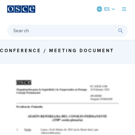
ES
Meta navigation
Search
CONFERENCE / MEETING DOCUMENT