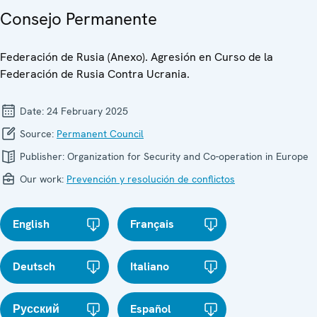
Consejo Permanente
Federación de Rusia (Anexo). Agresión en Curso de la
Federación de Rusia Contra Ucrania.
Date:
24 February 2025
Source:
Permanent Council
Publisher:
Organization for Security and Co-operation in Europe
Our work:
Prevención y resolución de conflictos
English
Français
Deutsch
Italiano
Русский
Español