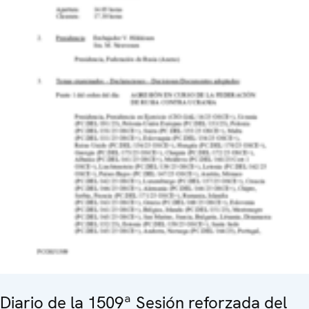
Diario de la 1509ª Sesión reforzada del