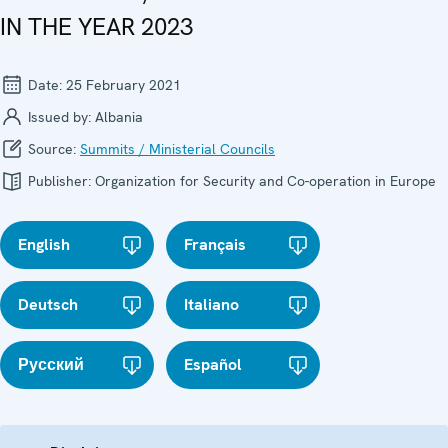
IN THE YEAR 2023
Date:
25 February 2021
Issued by:
Albania
Source:
Summits / Ministerial Councils
Publisher:
Organization for Security and Co-operation in Europe
English
Français
Deutsch
Italiano
Русский
Español