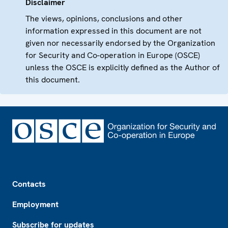
Disclaimer
The views, opinions, conclusions and other
information expressed in this document are not
given nor necessarily endorsed by the Organization
for Security and Co-operation in Europe (OSCE)
unless the OSCE is explicitly defined as the Author of
this document.
Footer
Contacts
Employment
Subscribe for updates