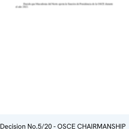
Decision No.5/20 - OSCE CHAIRMANSHIP