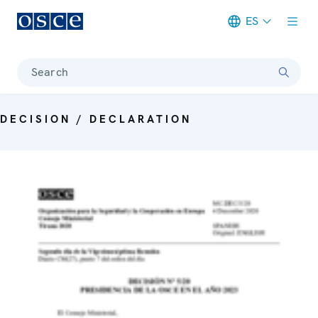
ES
Meta navigation
Search
DECISION / DECLARATION