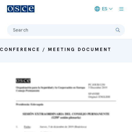
ES
Meta navigation
Search
CONFERENCE / MEETING DOCUMENT