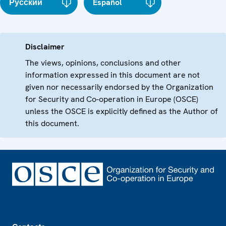
Русский
Español
Disclaimer
The views, opinions, conclusions and other
information expressed in this document are not
given nor necessarily endorsed by the Organization
for Security and Co-operation in Europe (OSCE)
unless the OSCE is explicitly defined as the Author of
this document.
Footer