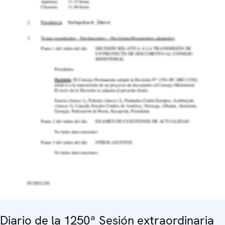
Diario de la 1250ª Sesión extraordinaria