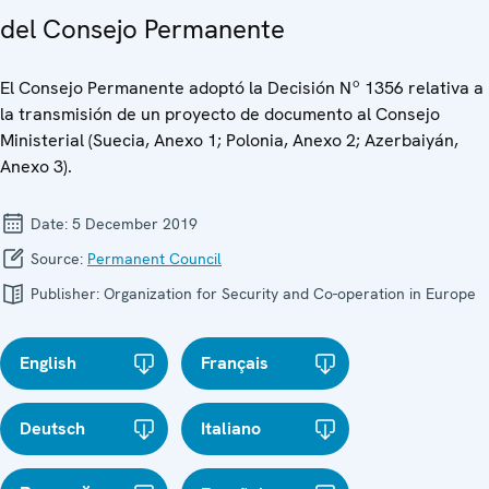
del Consejo Permanente
El Consejo Permanente adoptó la Decisión Nº 1356 relativa a
la transmisión de un proyecto de documento al Consejo
Ministerial (Suecia, Anexo 1; Polonia, Anexo 2; Azerbaiyán,
Anexo 3).
Date:
5 December 2019
Source:
Permanent Council
Publisher:
Organization for Security and Co-operation in Europe
English
Français
Deutsch
Italiano