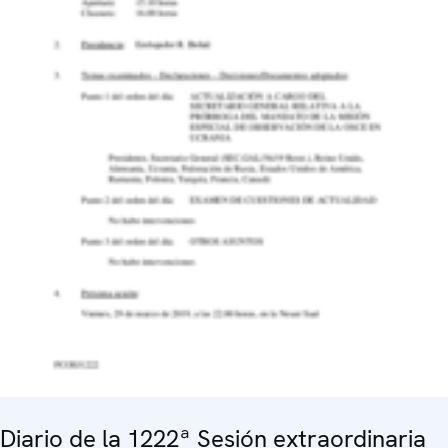
Diario de la 1222ª Sesión extraordinaria