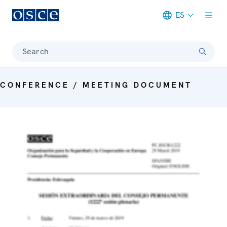
ES
Meta navigation
Search
CONFERENCE / MEETING DOCUMENT