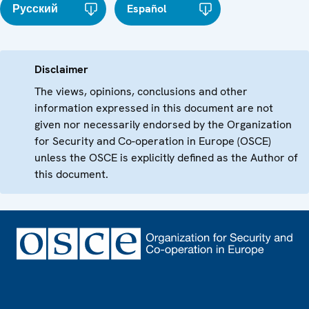
Русский
Español
Disclaimer
The views, opinions, conclusions and other
information expressed in this document are not
given nor necessarily endorsed by the Organization
for Security and Co-operation in Europe (OSCE)
unless the OSCE is explicitly defined as the Author of
this document.
Footer