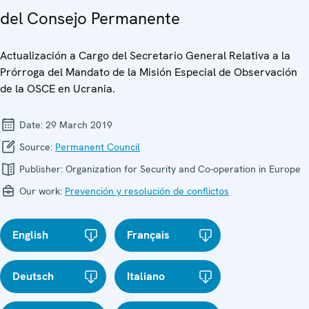
del Consejo Permanente
Actualización a Cargo del Secretario General Relativa a la
Prórroga del Mandato de la Misión Especial de Observación
de la OSCE en Ucrania.
Date:
29 March 2019
Source:
Permanent Council
Publisher:
Organization for Security and Co-operation in Europe
Our work:
Prevención y resolución de conflictos
English
Français
Deutsch
Italiano