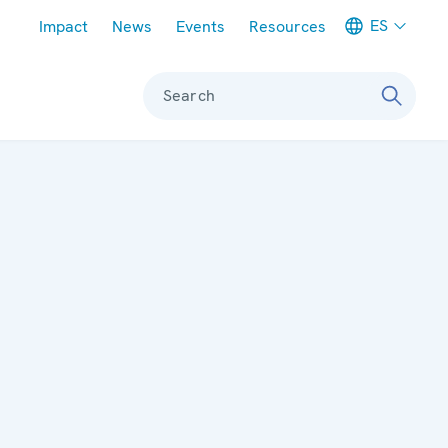
Meta navigation
ES
Impact
News
Events
Resources
Search