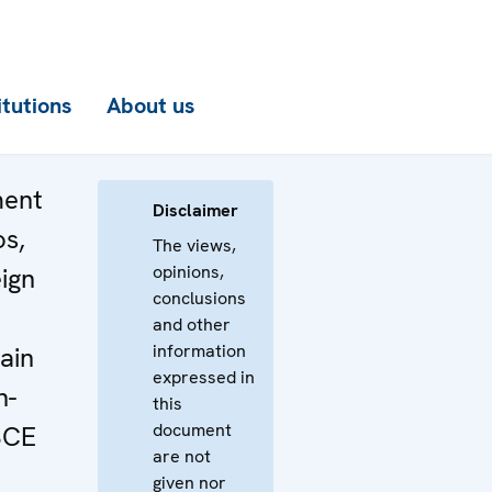
itutions
About us
ment
Disclaimer
os,
The views,
opinions,
eign
conclusions
and other
information
ain
expressed in
n-
this
document
SCE
are not
given nor