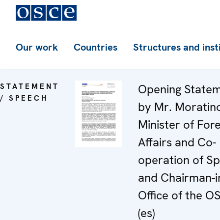
Our work
Countries
Structures and inst
STATEMENT
Opening State
/ SPEECH
by Mr. Moratin
Minister of For
Affairs and Co-
operation of Sp
and Chairman-i
Office of the O
(es)