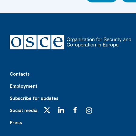
Footer
Contacts
Employment
Subscribe for updates
Social media
X
LinkedIn
Facebook
Instagram
Press