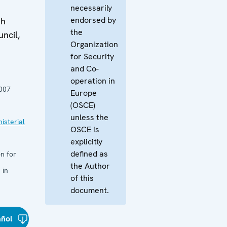
necessarily
endorsed by
th
the
ncil,
Organization
for Security
and Co-
operation in
007
Europe
(OSCE)
unless the
isterial
OSCE is
explicitly
defined as
n for
the Author
 in
of this
document.
añol