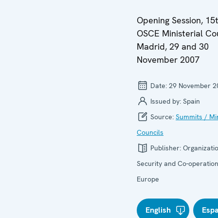
Opening Session, 15
OSCE Ministerial Cou
Madrid, 29 and 30
November 2007
Date:
29 November 2
Issued by:
Spain
Source:
Summits / Min
Councils
Publisher:
Organizatio
Security and Co-operation
Europe
English
Esp