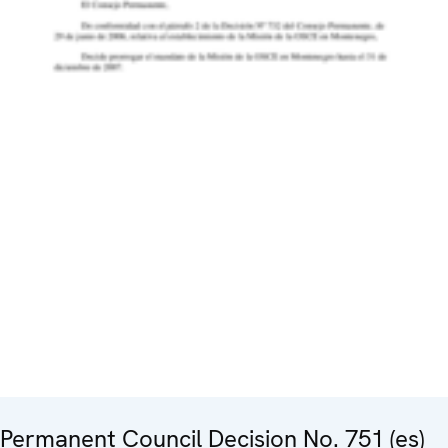
Permanent Council Decision No. 751 (es)