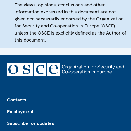
The views, opinions, conclusions and other
information expressed in this document are not
given nor necessarily endorsed by the Organization
for Security and Co-operation in Europe (OSCE)
unless the OSCE is explicitly defined as the Author of
this document.
Footer
Contacts
Employment
Subscribe for updates