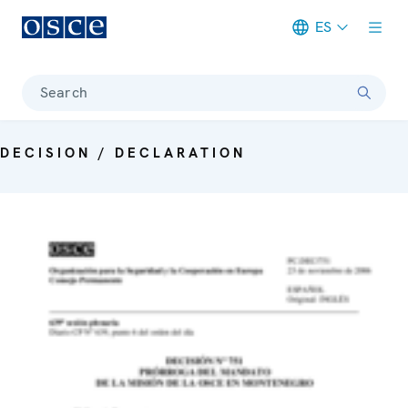
ES
Meta navigation
Search
DECISION / DECLARATION