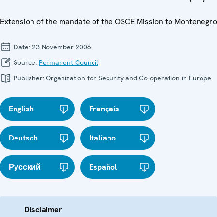
Extension of the mandate of the OSCE Mission to Montenegro
Date:
23 November 2006
Source:
Permanent Council
Publisher:
Organization for Security and Co-operation in Europe
English
Français
Deutsch
Italiano
Русский
Español
Disclaimer