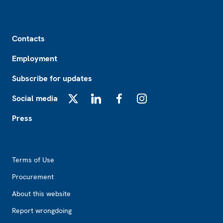
Footer
Contacts
Employment
Subscribe for updates
Social media
X
LinkedIn
Facebook
Instagram
Press
Footer2
Terms of Use
Procurement
About this website
Report wrongdoing