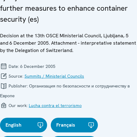
further measures to enhance container
security (es)
Decision at the 13th OSCE Ministerial Council, Ljubljana, 5
and 6 December 2005. Attachment - interpretative statement
by the Delegation of Switzerland.
Date:
6 December 2005
Source:
Summits / Ministerial Councils
Publisher:
Организация по безопасности и сотрудничеству в
Европе
Our work:
Lucha contra el terrorismo
English
Français