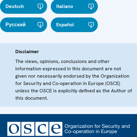
Deutsch
Italiano
Русский
Español
Disclaimer
The views, opinions, conclusions and other
information expressed in this document are not
given nor necessarily endorsed by the Organization
for Security and Co-operation in Europe (OSCE)
unless the OSCE is explicitly defined as the Author of
this document.