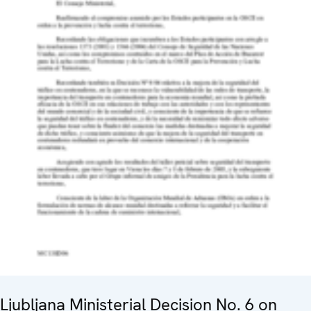
Ljubljana Ministerial Decision No. 6 on