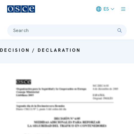
ES
Meta navigation
Search
DECISION / DECLARATION