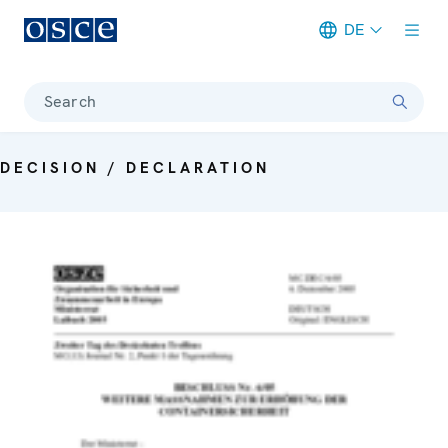
DE
Meta navigation
Search
DECISION / DECLARATION