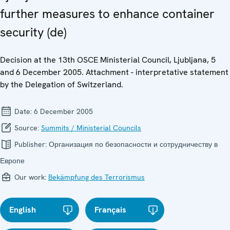
further measures to enhance container
security (de)
Decision at the 13th OSCE Ministerial Council, Ljubljana, 5
and 6 December 2005. Attachment - interpretative statement
by the Delegation of Switzerland.
Date:
6 December 2005
Source:
Summits / Ministerial Councils
Publisher:
Организация по безопасности и сотрудничеству в
Европе
Our work:
Bekämpfung des Terrorismus
English
Français