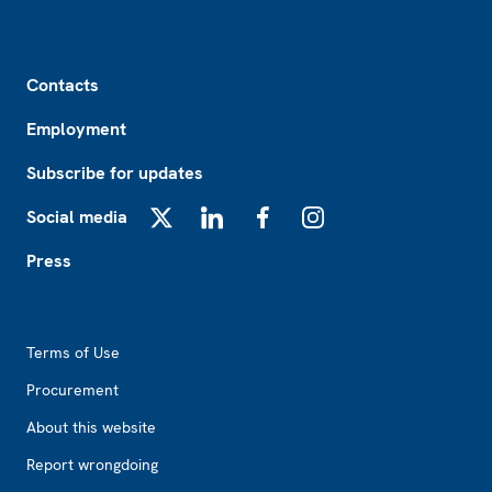
Footer
Contacts
Employment
Subscribe for updates
Social media
X
LinkedIn
Facebook
Instagram
Press
Footer2
Terms of Use
Procurement
About this website
Report wrongdoing