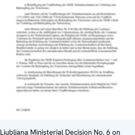
Ljubljana Ministerial Decision No. 6 on