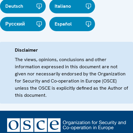
Deutsch
Italiano
Русский
Español
Disclaimer
The views, opinions, conclusions and other
information expressed in this document are not
given nor necessarily endorsed by the Organization
for Security and Co-operation in Europe (OSCE)
unless the OSCE is explicitly defined as the Author of
this document.