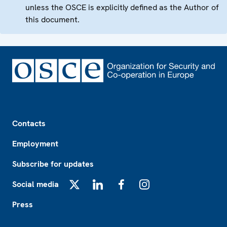
unless the OSCE is explicitly defined as the Author of
this document.
Footer
Contacts
Employment
Subscribe for updates
Social media
X
LinkedIn
Facebook
Instagram
Press