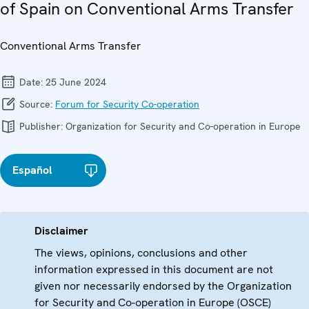
of Spain on Conventional Arms Transfer
Conventional Arms Transfer
Date:
25 June 2024
Source:
Forum for Security Co-operation
Publisher:
Organization for Security and Co-operation in Europe
Español
Disclaimer
The views, opinions, conclusions and other
information expressed in this document are not
given nor necessarily endorsed by the Organization
for Security and Co-operation in Europe (OSCE)