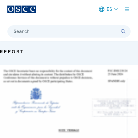
ES
Meta navigation
Search
REPORT