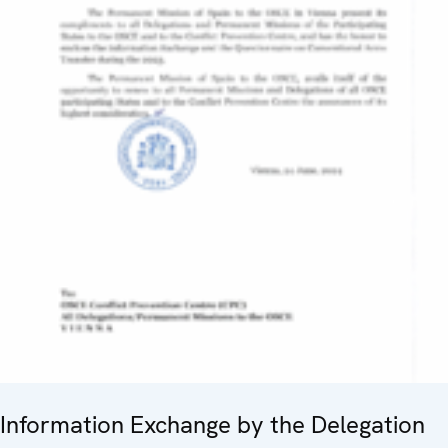
Information Exchange by the Delegation