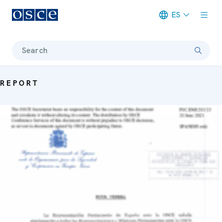
ES
Meta navigation
Search
REPORT