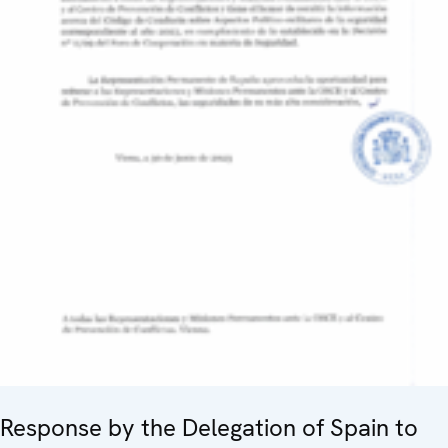
Response by the Delegation of Spain to