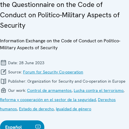
the Questionnaire on the Code of
Conduct on Politico-Military Aspects of
Security
Information Exchange on the Code of Conduct on Politico-
Military Aspects of Security
Date:
28 June 2023
Source:
Forum for Security Co-operation
Publisher:
Organization for Security and Co-operation in Europe
Our work:
Control de armamentos
,
Lucha contra el terrorismo
,
Reforma y cooperación en el sector de la seguridad
,
Derechos
humanos
,
Estado de derecho
,
Igualdad de género
Español