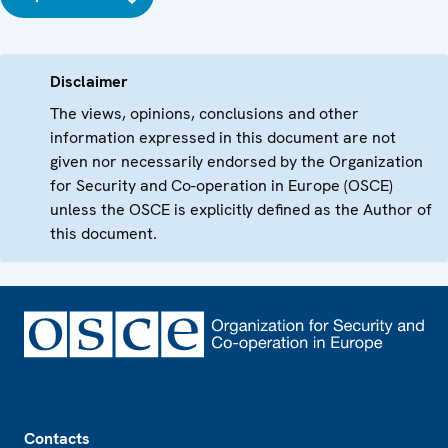
Disclaimer
The views, opinions, conclusions and other
information expressed in this document are not
given nor necessarily endorsed by the Organization
for Security and Co-operation in Europe (OSCE)
unless the OSCE is explicitly defined as the Author of
this document.
Footer
Contacts