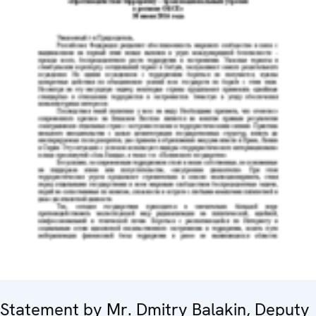
Statement by Mr. Dmitry Balakin, Deputy