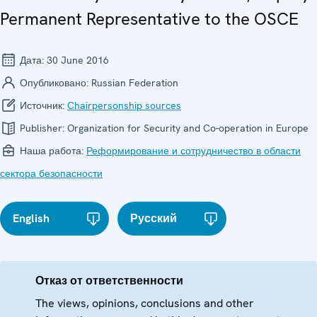
Permanent Representative to the OSCE
Дата:
30 June 2016
Опубликовано:
Russian Federation
Источник:
Chairpersonship sources
Publisher:
Organization for Security and Co-operation in Europe
Наша работа:
Реформирование и сотрудничество в области
сектора безопасности
English
Русский
Отказ от ответственности
The views, opinions, conclusions and other