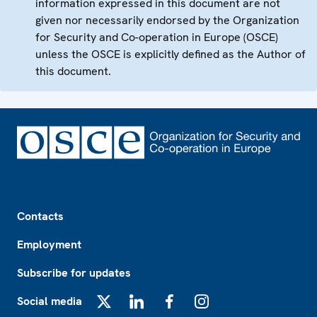
information expressed in this document are not
given nor necessarily endorsed by the Organization
for Security and Co-operation in Europe (OSCE)
unless the OSCE is explicitly defined as the Author of
this document.
Footer
Contacts
Employment
Subscribe for updates
Social media
X
LinkedIn
Facebook
Instagram