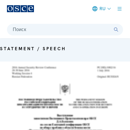
RU
Meta navigation
Поиск
STATEMENT / SPEECH