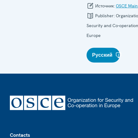
Источник:
OSCE Main
Publisher:
Organizatio
Security and Co-operation
Europe
Русский
Footer
Contacts