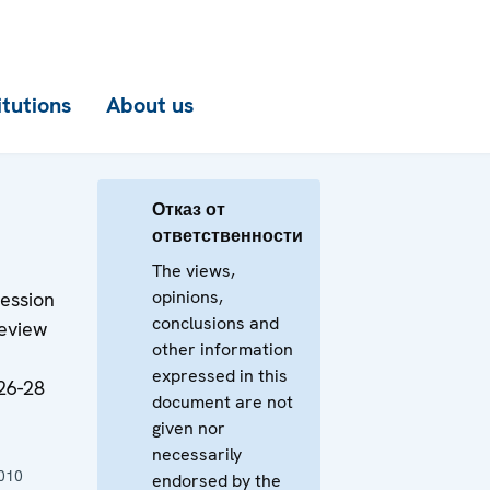
itutions
About us
Отказ от
ответственности
The views,
opinions,
ession
conclusions and
Review
other information
expressed in this
26-28
document are not
given nor
necessarily
010
endorsed by the