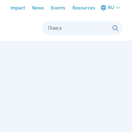
Meta navigation
RU
Impact
News
Events
Resources
Поиск