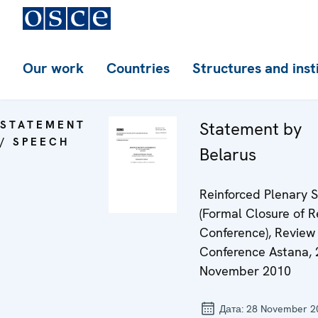
Our work
Countries
Structures and inst
STATEMENT
Statement by
/ SPEECH
Belarus
Reinforced Plenary S
(Formal Closure of 
Conference), Review
Conference Astana, 
November 2010
Дата:
28 November 2