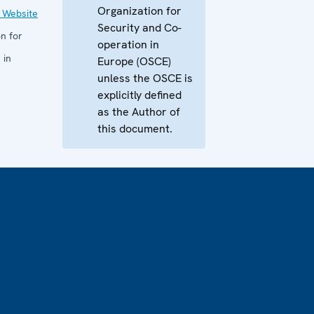
Organization for
 Website
Security and Co-
n for
operation in
 in
Europe (OSCE)
unless the OSCE is
explicitly defined
as the Author of
this document.