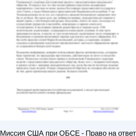
Миссия США при ОБСЕ - Право на ответ