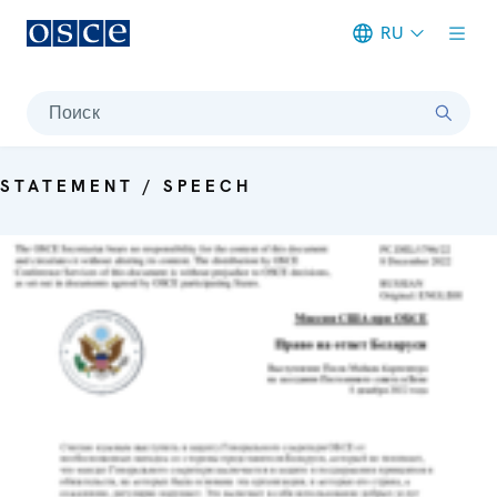
RU
Meta navigation
Поиск
STATEMENT / SPEECH