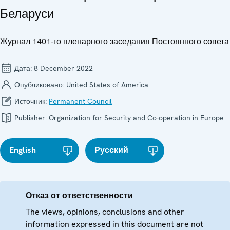
Беларуси
Журнал 1401-го пленарного заседания Постоянного совета
Дата:
8 December 2022
Опубликовано:
United States of America
Источник:
Permanent Council
Publisher:
Organization for Security and Co-operation in Europe
English
Русский
Отказ от ответственности
The views, opinions, conclusions and other
information expressed in this document are not