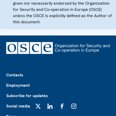
given nor necessarily endorsed by the Organization
for Security and Co-operation in Europe (OSCE)
unless the OSCE is explicitly defined as the Author of
this document.
Footer
Contacts
Employment
Subscribe for updates
Social media
X
LinkedIn
Facebook
Instagram