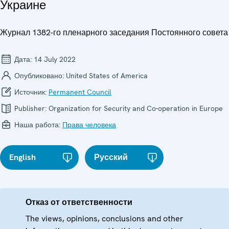
Украине
Журнал 1382-го пленарного заседания Постоянного совета
Дата:
14 July 2022
Опубликовано:
United States of America
Источник:
Permanent Council
Publisher:
Organization for Security and Co-operation in Europe
Наша работа:
Права человека
English
Русский
Отказ от ответственности
The views, opinions, conclusions and other