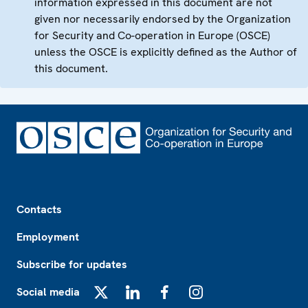
information expressed in this document are not
given nor necessarily endorsed by the Organization
for Security and Co-operation in Europe (OSCE)
unless the OSCE is explicitly defined as the Author of
this document.
Footer
Contacts
Employment
Subscribe for updates
Social media
X
LinkedIn
Facebook
Instagram