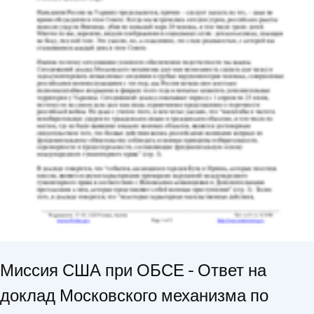
Миссия США при ОБСЕ - Ответ на
доклад Московского механизма по