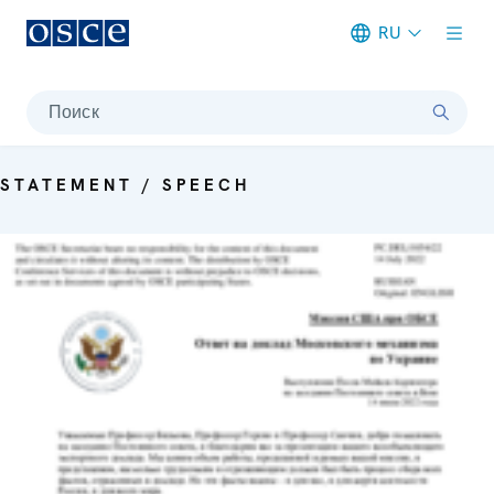
RU
Meta navigation
Поиск
STATEMENT / SPEECH