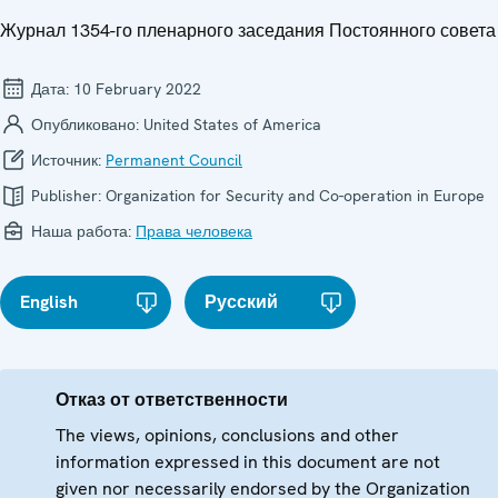
Журнал 1354-го пленарного заседания Постоянного совета
Дата:
10 February 2022
Опубликовано:
United States of America
Источник:
Permanent Council
Publisher:
Organization for Security and Co-operation in Europe
Наша работа:
Права человека
English
Русский
Отказ от ответственности
The views, opinions, conclusions and other
information expressed in this document are not
given nor necessarily endorsed by the Organization