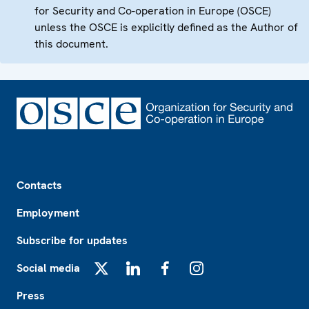
for Security and Co-operation in Europe (OSCE)
unless the OSCE is explicitly defined as the Author of
this document.
Footer
Contacts
Employment
Subscribe for updates
Social media
X
LinkedIn
Facebook
Instagram
Press