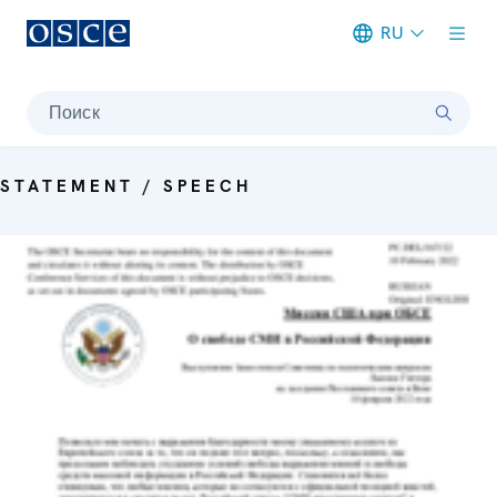
RU
Meta navigation
Поиск
STATEMENT / SPEECH