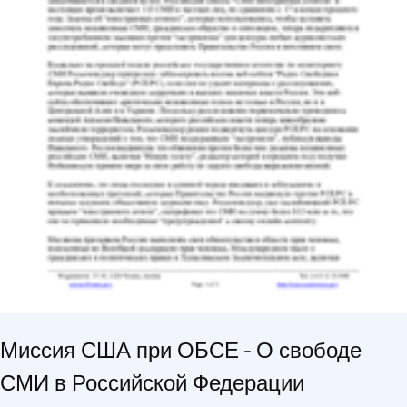
Миссия США при ОБСЕ - О свободе
СМИ в Российской Федерации