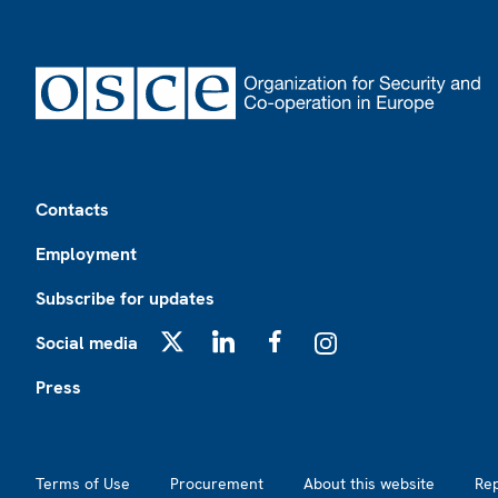
Footer
Contacts
Employment
Subscribe for updates
Social media
X
LinkedIn
Facebook
Instagram
Press
Footer2
Terms of Use
Procurement
About this website
Re