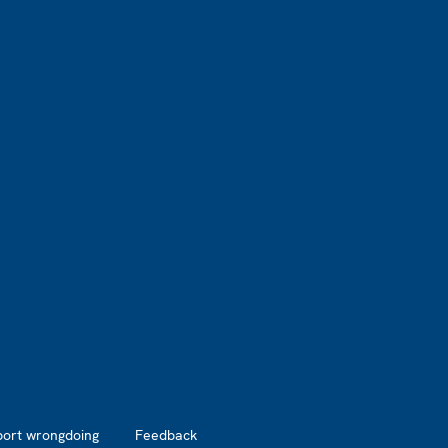
port wrongdoing
Feedback