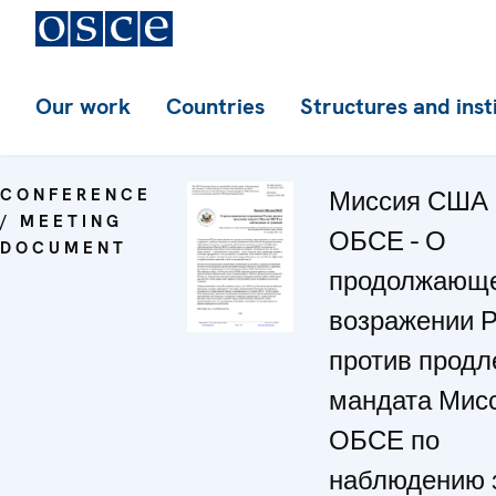
Our work
Countries
Structures and inst
CONFERENCE
Миссия США 
/ MEETING
ОБСЕ - О
DOCUMENT
продолжающ
возражении 
против продл
мандата Мис
ОБСЕ по
наблюдению 