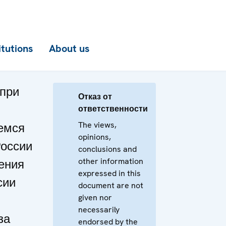
itutions
About us
при
Отказ от
ответственности
The views,
емся
opinions,
России
conclusions and
other information
ения
expressed in this
сии
document are not
given nor
necessarily
за
endorsed by the