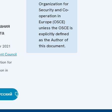
Organization for
Security and Co-
operation in
Europe (OSCE)
дания
unless the OSCE is
та
explicitly defined
as the Author of
this document.
r 2021
nt Council
tion for
on in
усский