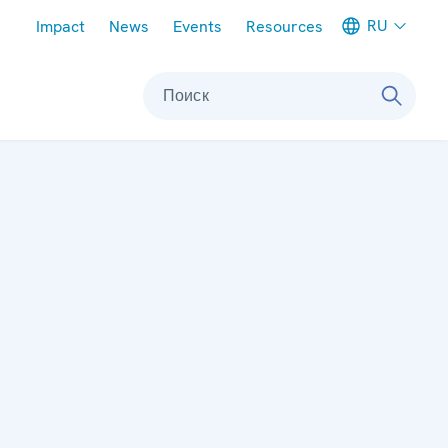
Meta navigation
RU
Impact
News
Events
Resources
Поиск