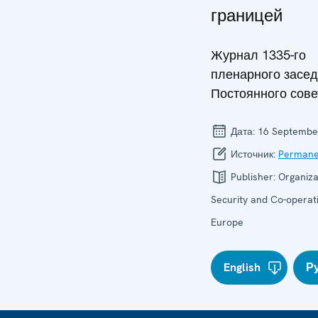
границей
Журнал 1335-го
пленарного засе
Постоянного сове
Дата:
16 Septembe
Источник:
Permane
Publisher:
Organiza
Security and Co-operati
Europe
English
Р