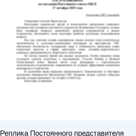
Реплика Постоянного представителя