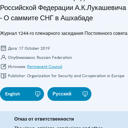
Российской Федерации А.К.Лукашевича
- О саммите СНГ в Ашхабаде
Журнал 1244-го пленарного заседания Постоянного совета
Дата:
17 October 2019
Опубликовано:
Russian Federation
Источник:
Permanent Council
Publisher:
Organization for Security and Co-operation in Europe
English
Русский
Отказ от ответственности