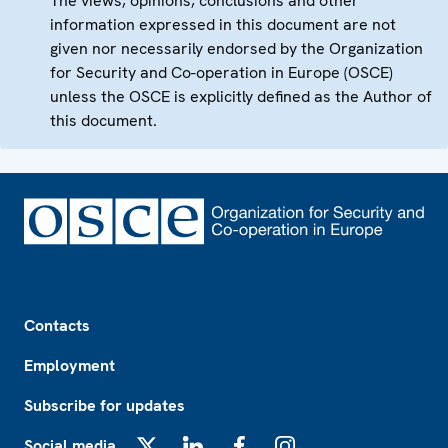
The views, opinions, conclusions and other
information expressed in this document are not
given nor necessarily endorsed by the Organization
for Security and Co-operation in Europe (OSCE)
unless the OSCE is explicitly defined as the Author of
this document.
Footer
Contacts
Employment
Subscribe for updates
Social media
X
LinkedIn
Facebook
Instagram