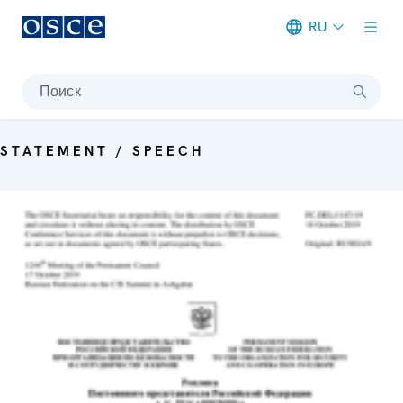
RU
Meta navigation
Поиск
STATEMENT / SPEECH