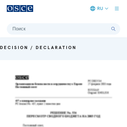
RU
Meta navigation
Поиск
DECISION / DECLARATION