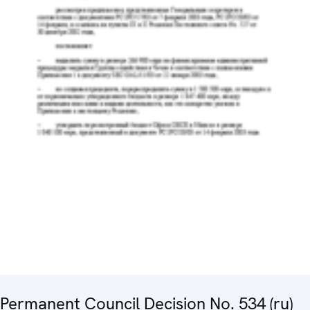
Permanent Council Decision No. 534 (ru)