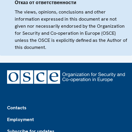
Отказ от ответственности
The views, opinions, conclusions and other
information expressed in this document are not
given nor necessarily endorsed by the Organization
for Security and Co-operation in Europe (OSCE)
unless the OSCE is explicitly defined as the Author of
this document.
Footer
Contacts
Employment
Subscribe for updates