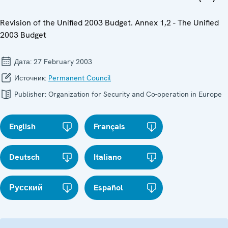
Revision of the Unified 2003 Budget. Annex 1,2 - The Unified
2003 Budget
Дата:
27 February 2003
Источник:
Permanent Council
Publisher:
Organization for Security and Co-operation in Europe
English
Français
Deutsch
Italiano
Русский
Español