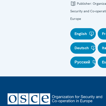
Publisher:
Organiza
Security and Co-operati
Europe
English
Fr
Deutsch
It
Русский
E