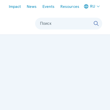
Meta navigation
RU
Impact
News
Events
Resources
Поиск