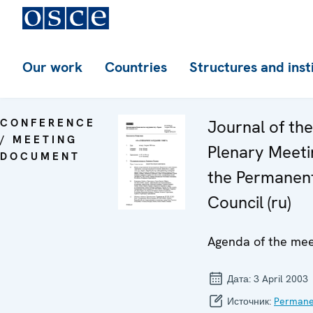
Our work
Countries
Structures and inst
CONFERENCE
Journal of th
/ MEETING
Plenary Meeti
DOCUMENT
the Permanen
Council (ru)
Agenda of the mee
Дата:
3 April 2003
Источник:
Permane