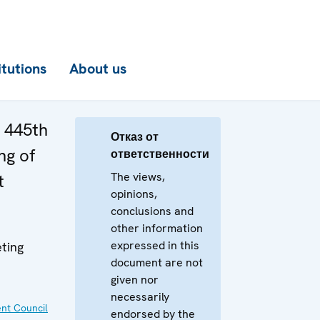
itutions
About us
e 445th
Отказ от
ng of
ответственности
The views,
t
opinions,
conclusions and
other information
expressed in this
ting
document are not
given nor
necessarily
nt Council
endorsed by the