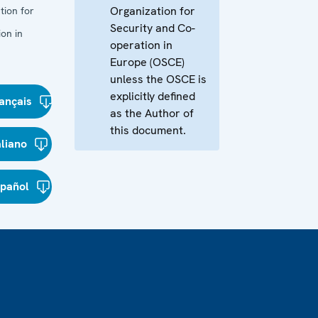
Organization for
tion for
Security and Co-
on in
operation in
Europe (OSCE)
unless the OSCE is
explicitly defined
ançais
as the Author of
this document.
aliano
spañol