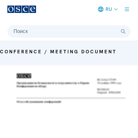
RU
Meta navigation
Поиск
CONFERENCE / MEETING DOCUMENT