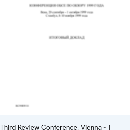
Third Review Conference, Vienna - 1