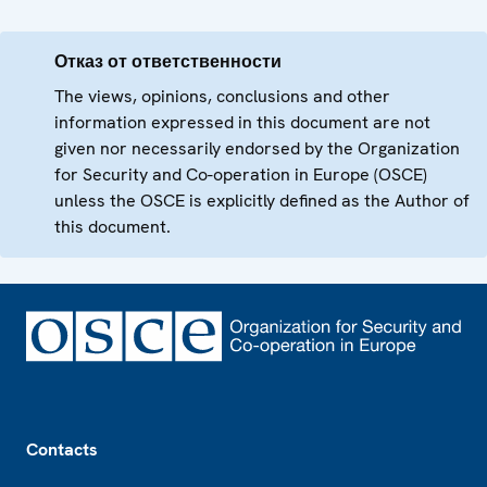
Отказ от ответственности
The views, opinions, conclusions and other
information expressed in this document are not
given nor necessarily endorsed by the Organization
for Security and Co-operation in Europe (OSCE)
unless the OSCE is explicitly defined as the Author of
this document.
Footer
Contacts