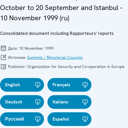
October to 20 September and Istanbul -
10 November 1999 (ru)
Consolidated document including Rapporteurs' reports
Дата:
10 November 1999
Источник:
Summits / Ministerial Councils
Publisher:
Organization for Security and Co-operation in Europe
English
Français
Deutsch
Italiano
Русский
Español