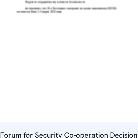
Forum for Security Co-operation Decision