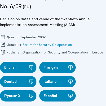
No. 6/09 (ru)
Decision on dates and venue of the twentieth Annual
Implementation Assessment Meeting (AIAM)
Дата:
30 September 2009
Источник:
Forum for Security Co-operation
Publisher:
Organization for Security and Co-operation in Europe
English
Français
Deutsch
Italiano
Русский
Español