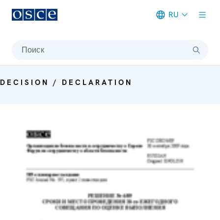
RU
Meta navigation
Поиск
DECISION / DECLARATION