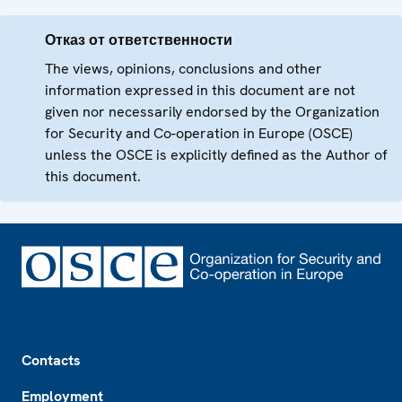
Отказ от ответственности
The views, opinions, conclusions and other
information expressed in this document are not
given nor necessarily endorsed by the Organization
for Security and Co-operation in Europe (OSCE)
unless the OSCE is explicitly defined as the Author of
this document.
Footer
Contacts
Employment