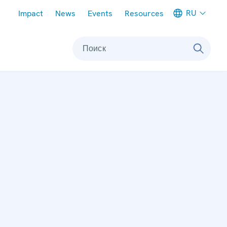
Meta navigation
RU
Impact
News
Events
Resources
Поиск