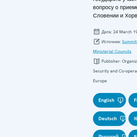
вопросу о приеме
Словении и Хорв
Дата:
24 March 1
Источник:
Summit
Ministerial Councils
Publisher:
Organiz
Security and Co-operat
Europe
English
F
Deutsch
I
Русский
E