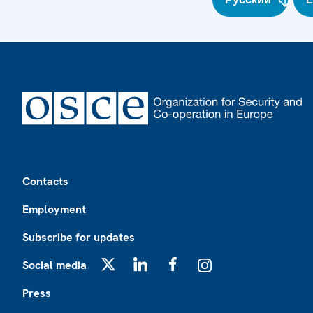
Footer
Contacts
Employment
Subscribe for updates
Social media
X
LinkedIn
Facebook
Instagram
Press