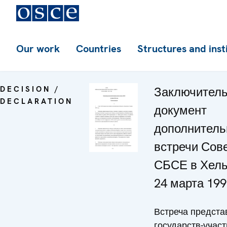
Our work
Countries
Structures and inst
DECISION /
Заключител
DECLARATION
документ
дополнитель
встречи Сов
СБСЕ в Хель
24 марта 199
Встреча предста
государств-участ