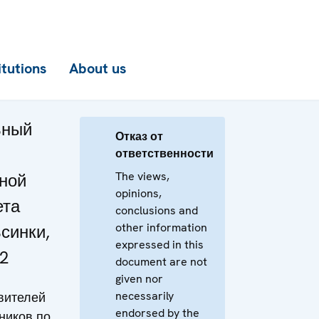
itutions
About us
ьный
Отказ от
ответственности
The views,
ной
opinions,
ета
conclusions and
other information
синки,
expressed in this
2
document are not
given nor
necessarily
вителей
endorsed by the
ников по