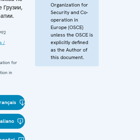
Organization for
 Грузии,
Security and Co-
атии.
operation in
Europe (OSCE)
992
unless the OSCE is
explicitly defined
s /
as the Author of
this document.
ation for
ion in
rançais
taliano
spañol