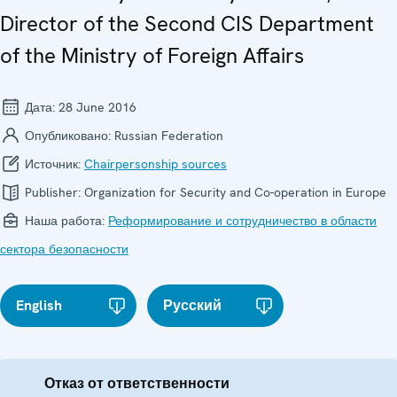
Director of the Second CIS Department
of the Ministry of Foreign Affairs
Дата:
28 June 2016
Опубликовано:
Russian Federation
Источник:
Chairpersonship sources
Publisher:
Organization for Security and Co-operation in Europe
Наша работа:
Реформирование и сотрудничество в области
сектора безопасности
English
Русский
Отказ от ответственности