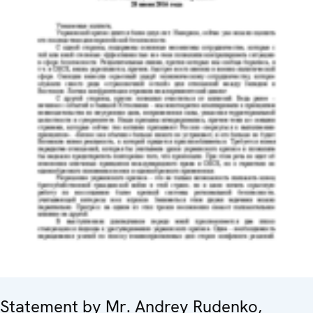
Statement by Mr. Andrey Rudenko,