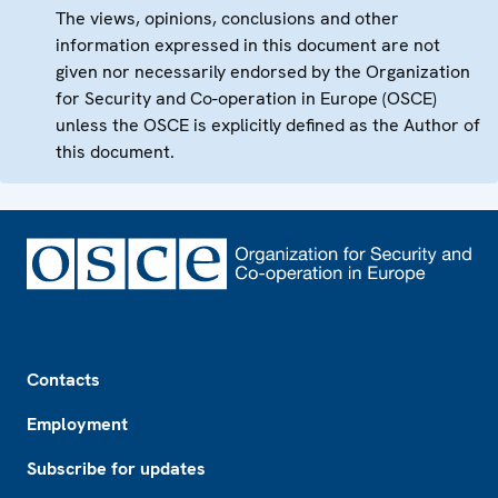
The views, opinions, conclusions and other
information expressed in this document are not
given nor necessarily endorsed by the Organization
for Security and Co-operation in Europe (OSCE)
unless the OSCE is explicitly defined as the Author of
this document.
Footer
Contacts
Employment
Subscribe for updates