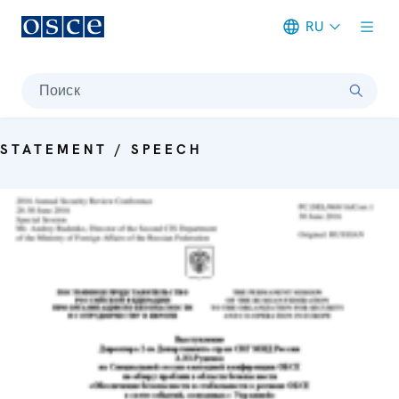
RU
Meta navigation
Поиск
STATEMENT / SPEECH