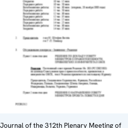
Journal of the 312th Plenary Meeting of