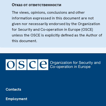
Отказ от ответственности
The views, opinions, conclusions and other
information expressed in this document are not
given nor necessarily endorsed by the Organization
for Security and Co-operation in Europe (OSCE)
unless the OSCE is explicitly defined as the Author of
this document.
Footer
Contacts
Employment