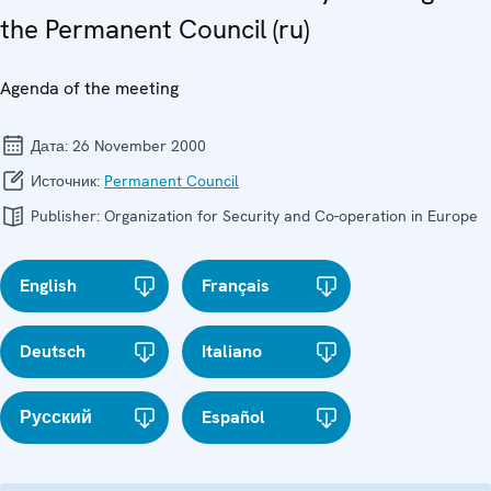
the Permanent Council (ru)
Agenda of the meeting
Дата:
26 November 2000
Источник:
Permanent Council
Publisher:
Organization for Security and Co-operation in Europe
English
Français
Deutsch
Italiano
Русский
Español