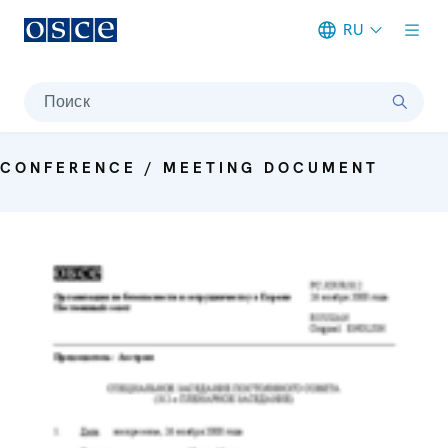
RU
Meta navigation
Поиск
CONFERENCE / MEETING DOCUMENT